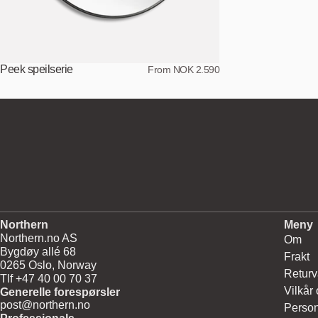
Peek speilserie
From NOK 2.590
Northern
Meny
Northern.no AS
Om
Bygdøy allé 68
Frakt
0265 Oslo, Norway
Returv
Tlf +47 40 00 70 37
Vilkår
Generelle forespørsler
post@northern.no
Person