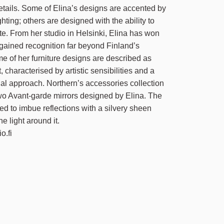
etails. Some of Elina’s designs are accented by
ghting; others are designed with the ability to
te. From her studio in Helsinki, Elina has won
ained recognition far beyond Finland’s
e of her furniture designs are described as
t, characterised by artistic sensibilities and a
nal approach. Northern’s accessories collection
wo Avant-garde mirrors designed by Elina. The
ted to imbue reflections with a silvery sheen
he light around it.
o.fi