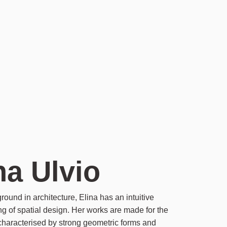
na Ulvio
round in architecture, Elina has an intuitive
g of spatial design. Her works are made for the
 characterised by strong geometric forms and