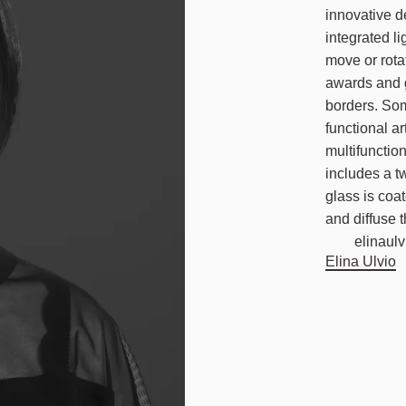
innovative d
integrated li
move or rota
awards and g
borders. Som
functional ar
multifunctio
includes a t
glass is coa
and diffuse t
elinaulvi
Elina Ulvio