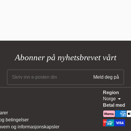
Abonner på nyhetsbrevet vårt
Region
Norge
Betal med
arer
 og betingelser
vern og informasjonskapsler