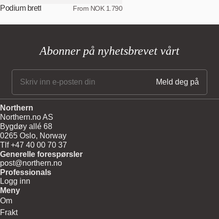
Podium brett
From NOK 1.790
Abonner på nyhetsbrevet vårt
Northern
Northern.no AS
Bygdøy allé 68
0265 Oslo, Norway
Tlf +47 40 00 70 37
Generelle forespørsler
post@northern.no
Professionals
Logg inn
Meny
Om
Frakt