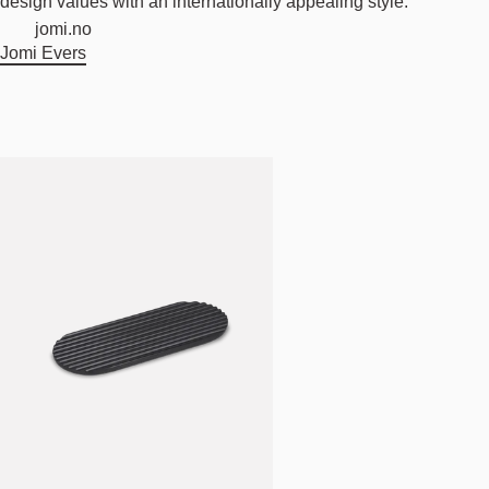
design values with an internationally appealing style.
jomi.no
Jomi Evers