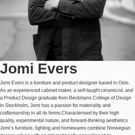
Jomi Evers
Jomi Evers is a furniture and product designer based in Oslo.
As an experienced cabinet maker, a self-taught ceramicist, and
a Product Design graduate from Beckmans College of Design
in Stockholm, Jomi has a passion for materiality and
craftsmanship in all its forms.Characterised by their high
quality, experimental nature, and forward-thinking aesthetics
Jomi’s furniture, lighting and homewares combine Norwegian