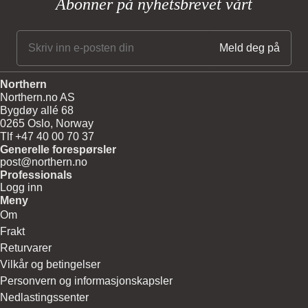
Abonner på nyhetsbrevet vårt
Northern
Northern.no AS
Bygdøy allé 68
0265 Oslo, Norway
Tlf +47 40 00 70 37
Generelle forespørsler
post@northern.no
Professionals
Logg inn
Meny
Om
Frakt
Returvarer
Vilkår og betingelser
Personvern og informasjonskapsler
Nedlastingssenter