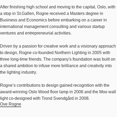
After finishing high school and moving to the capital, Oslo, with
a stop in St.Gallen, Rogne received a Masters degree in
Business and Economics before embarking on a career in
international management consulting and various startup
ventures and entrepreneurial activities.
Driven by a passion for creative work and a visionary approach
to design, Rogne co-founded Northern Lighting in 2005 with
three long-time friends. The company's foundation was built on
a shared ambition to infuse more brilliance and creativity into
the lighting industry.
Rogne’s contributions to design gained recognition with the
award-winning Oslo Wood floor lamp in 2006 and the Moo wall
light co-designed with Trond Svendgård in 2008.
Ove Rogne