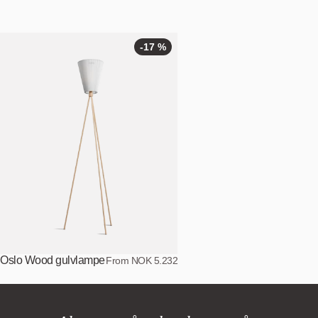
-17 %
Oslo Wood gulvlampe
From NOK 5.232