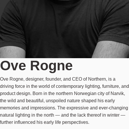
Ove Rogne
Ove Rogne, designer, founder, and CEO of Northern, is a
driving force in the world of contemporary lighting, furniture, and
product design. Born in the northern Norwegian city of Narvik,
the wild and beautiful, unspoiled nature shaped his early
memories and impressions. The expressive and ever-changing
natural lighting in the north — and the lack thereof in winter —
further influenced his early life perspectives.