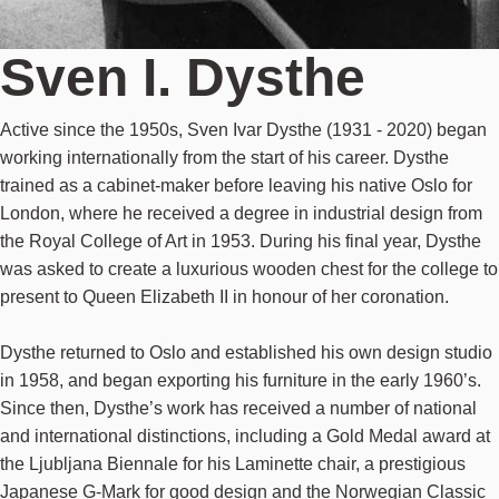
Sven I. Dysthe
Active since the 1950s, Sven Ivar Dysthe (1931 - 2020) began
working internationally from the start of his career. Dysthe
trained as a cabinet-maker before leaving his native Oslo for
London, where he received a degree in industrial design from
the Royal College of Art in 1953. During his final year, Dysthe
was asked to create a luxurious wooden chest for the college to
present to Queen Elizabeth II in honour of her coronation.
Dysthe returned to Oslo and established his own design studio
in 1958, and began exporting his furniture in the early 1960’s.
Since then, Dysthe’s work has received a number of national
and international distinctions, including a Gold Medal award at
the Ljubljana Biennale for his Laminette chair, a prestigious
Japanese G-Mark for good design and the Norwegian Classic