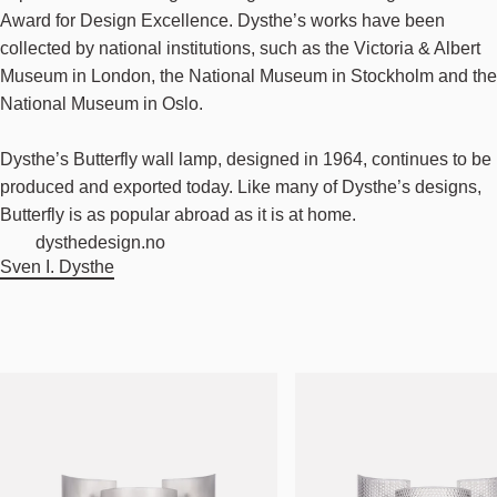
Award for Design Excellence. Dysthe’s works have been
collected by national institutions, such as the Victoria & Albert
Museum in London, the National Museum in Stockholm and the
National Museum in Oslo.
Dysthe’s Butterfly wall lamp, designed in 1964, continues to be
produced and exported today. Like many of Dysthe’s designs,
Butterfly is as popular abroad as it is at home.
dysthedesign.no
Sven I. Dysthe