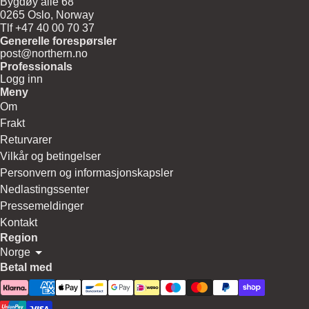
Bygdøy allé 68
0265 Oslo, Norway
Tlf +47 40 00 70 37
Generelle forespørsler
post@northern.no
Professionals
Logg inn
Meny
Om
Frakt
Returvarer
Vilkår og betingelser
Personvern og informasjonskapsler
Nedlastingssenter
Pressemeldinger
Kontakt
Region
Norge
Betal med