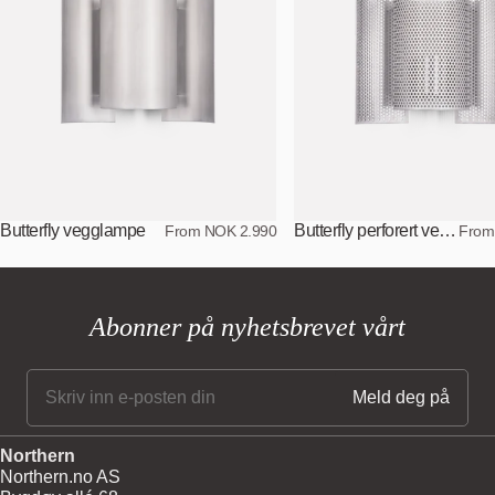
Butterfly vegglampe
Butterfly perforert vegglampe
From NOK 2.990
From
Abonner på nyhetsbrevet vårt
Northern
Northern.no AS