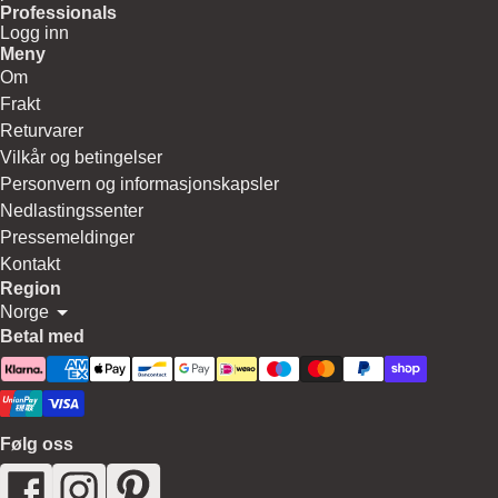
Professionals
Logg inn
Meny
Om
Frakt
Returvarer
Vilkår og betingelser
Personvern og informasjonskapsler
Nedlastingssenter
Pressemeldinger
Kontakt
Region
Norge
Betal med
Følg oss