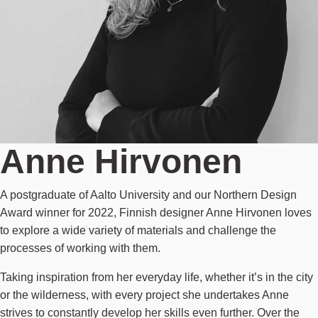
Anne Hirvonen
A postgraduate of Aalto University and our Northern Design
Award winner for 2022, Finnish designer Anne Hirvonen loves
to explore a wide variety of materials and challenge the
processes of working with them.
Taking inspiration from her everyday life, whether it’s in the city
or the wilderness, with every project she undertakes Anne
strives to constantly develop her skills even further. Over the