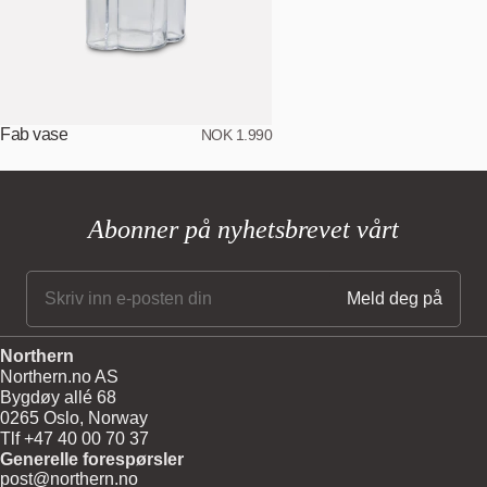
Fab vase
NOK 1.990
Abonner på nyhetsbrevet vårt
Northern
Northern.no AS
Bygdøy allé 68
0265 Oslo, Norway
Tlf +47 40 00 70 37
Generelle forespørsler
post@northern.no