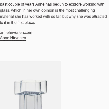
past couple of years Anne has begun to explore working with
glass, which in her own opinion is the most challenging
material she has worked with so far, but why she was attracted
to it in the first place.
annehirvonen.com
Anne Hirvonen