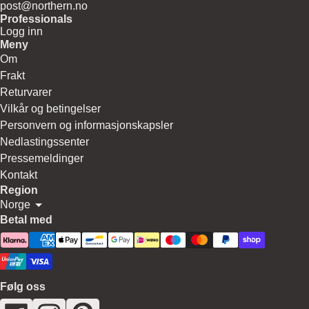
post@northern.no
Professionals
Logg inn
Meny
Om
Frakt
Returvarer
Vilkår og betingelser
Personvern og informasjonskapsler
Nedlastingssenter
Pressemeldinger
Kontakt
Region
Norge
Betal med
Følg oss