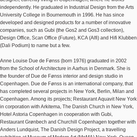
independently. He graduated in Industrial Design from the Arts
University College in Bournemouth in 1996. He has since
developed and designed products for a number of innovative
companies, such as Gubi (the Gos2 and Gos3 collection),
Design Office, Scan Office (Future), KCA (Alfi) and Hifi Klubben
(Dali Podium) to name but a few.
Anne Louise Due de Fønss (born 1976) graduated in 2002
from the School of Architecture in Aarhus in Denmark. She is
the founder of Due de Fønss interior and design studio in
Copenhagen. Due de Fønss is an international company, that
has completed several projects in New York, Berlin, Milan and
Copenhagen. Among its projects; Restaurant Aquavit New York
in corporation with Arkitema, The Danish Church in New York,
Hotel Astoria Copenhagen in cooperation with Gubi,
Restaurant Grønbech and Churchill Copenhagen together with
Anders Lundquist, The Danish Design Project, a travelling