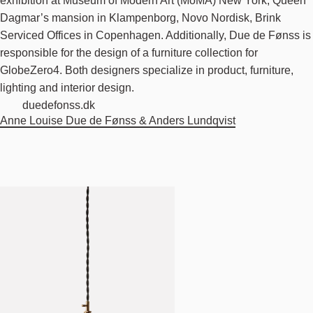
exhibition at Museum of Modern Art (MoMA) New York, Queen
Dagmar’s mansion in Klampenborg, Novo Nordisk, Brink
Serviced Offices in Copenhagen. Additionally, Due de Fønss is
responsible for the design of a furniture collection for
GlobeZero4. Both designers specialize in product, furniture,
lighting and interior design.
duedefonss.dk
Anne Louise Due de Fønss & Anders Lundqvist