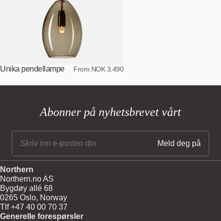
Unika pendellampe
From NOK 3.490
Abonner på nyhetsbrevet vårt
Northern
Northern.no AS
Bygdøy allé 68
0265 Oslo, Norway
Tlf +47 40 00 70 37
Generelle forespørsler