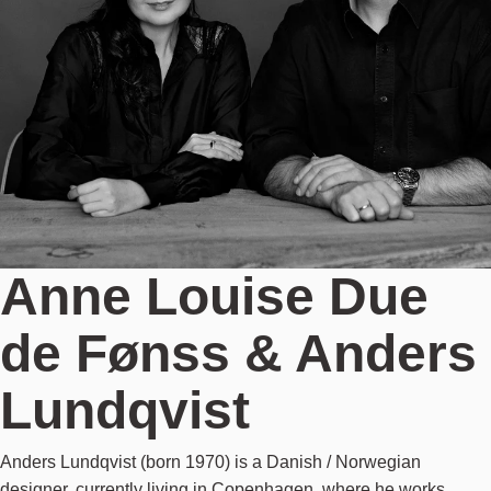
Anne Louise Due
de Fønss & Anders
Lundqvist
Anders Lundqvist (born 1970) is a Danish / Norwegian
designer, currently living in Copenhagen, where he works