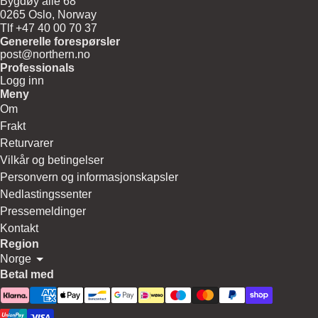
Bygdøy allé 68
0265 Oslo, Norway
Tlf +47 40 00 70 37
Generelle forespørsler
post@northern.no
Professionals
Logg inn
Meny
Om
Frakt
Returvarer
Vilkår og betingelser
Personvern og informasjonskapsler
Nedlastingssenter
Pressemeldinger
Kontakt
Region
Norge
Betal med