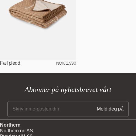
Fall pledd
NOK 1.990
Abonner på nyhetsbrevet vårt
Northern
Northern.no AS