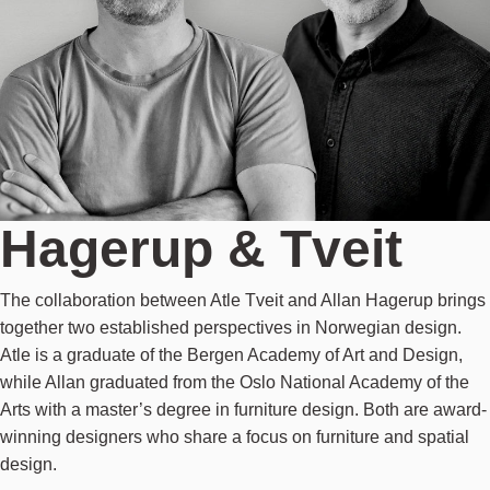
Hagerup & Tveit
The collaboration between Atle Tveit and Allan Hagerup brings
together two established perspectives in Norwegian design.
Atle is a graduate of the Bergen Academy of Art and Design,
while Allan graduated from the Oslo National Academy of the
Arts with a master’s degree in furniture design. Both are award-
winning designers who share a focus on furniture and spatial
design.