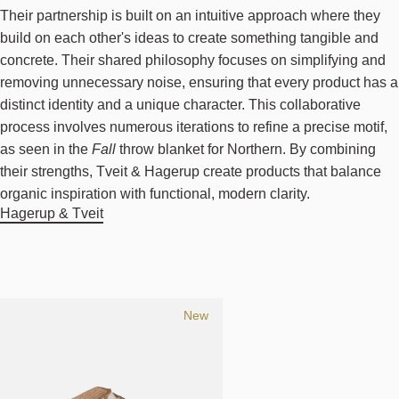
Their partnership is built on an intuitive approach where they
build on each other's ideas to create something tangible and
concrete. Their shared philosophy focuses on simplifying and
removing unnecessary noise, ensuring that every product has a
distinct identity and a unique character. This collaborative
process involves numerous iterations to refine a precise motif,
as seen in the
Fall
throw blanket for Northern. By combining
their strengths, Tveit & Hagerup create products that balance
organic inspiration with functional, modern clarity.
Hagerup & Tveit
New