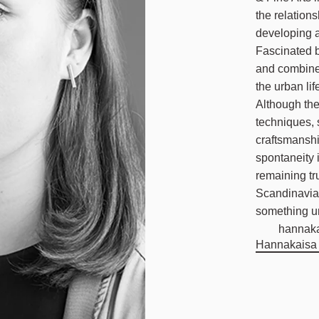
the relation
developing a
Fascinated b
and combine 
the urban lif
Although the
techniques, 
craftsmansh
spontaneity 
remaining tru
Scandinavian
something u
hannak
Hannakaisa