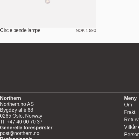
Circle pendellampe
NOK 1.990
Northern
Meny
Northern.no AS
Om
Bygdøy allé 68
Frakt
0265 Oslo, Norway
Returv
Tlf +47 40 00 70 37
Vilkår
Generelle forespørsler
post@northern.no
Person