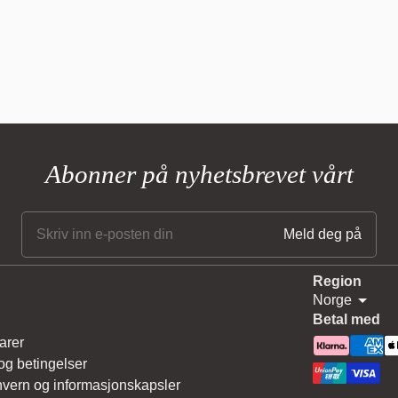
Abonner på nyhetsbrevet vårt
Region
Norge
Betal med
arer
 og betingelser
vern og informasjonskapsler