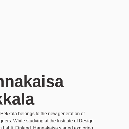
nnakaisa
kkala
Pekkala belongs to the new generation of
gners. While studying at the Institute of Design
in Lahti, Finland, Hannakaisa started exploring