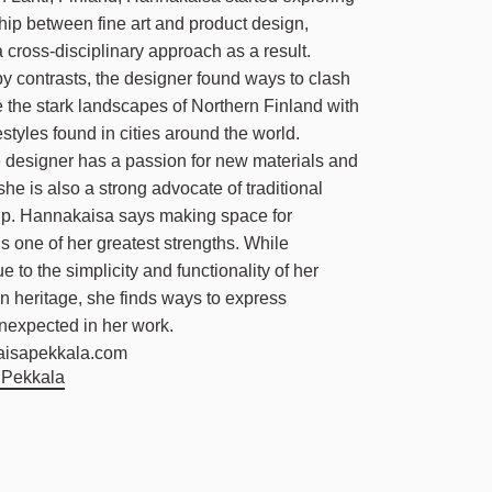
ship between fine art and product design,
 cross-disciplinary approach as a result.
y contrasts, the designer found ways to clash
the stark landscapes of Northern Finland with
estyles found in cities around the world.
 designer has a passion for new materials and
she is also a strong advocate of traditional
ip. Hannakaisa says making space for
is one of her greatest strengths. While
e to the simplicity and functionality of her
 heritage, she finds ways to express
nexpected in her work.
aisapekkala.com
 Pekkala