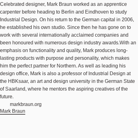
Celebrated designer, Mark Braun worked as an apprentice
carpenter before heading to Berlin and Eindhoven to study
Industrial Design. On his return to the German capital in 2006,
he established his own studio. Since then he has gone on to
work with several internationally acclaimed companies and
been honoured with numerous design industry awards.With an
emphasis on functionality and quality, Mark produces long-
lasting products with purpose and personality, which makes
him the perfect partner for Northern. As well as leading his
design office, Mark is also a professor of Industrial Design at
the HBKsaar, an art and design university in the German State
of Saarland, where he mentors the aspiring creatives of the
future.
markbraun.org
Mark Braun