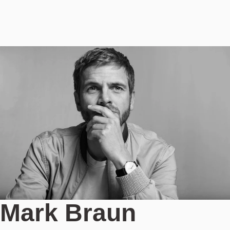
Mark Braun