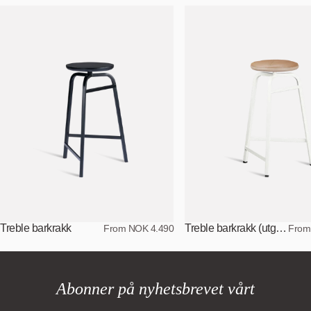
Treble barkrakk
Treble barkrakk (utgått versjon)
From NOK 4.490
From
Abonner på nyhetsbrevet vårt