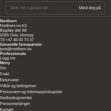
Northern
Northern.no AS
Bygdøy allé 68
0265 Oslo, Norway
Tlf +47 40 00 70 37
Generelle forespørsler
post@northern.no
Professionals
Logg inn
Meny
Om
Frakt
Returvarer
Vilkår og betingelser
Personvern og informasjonskapsler
Nedlastingssenter
Pressemeldinger
Kontakt