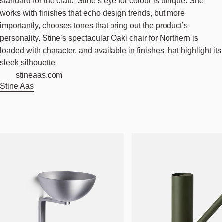
standard for the craft. Stine’s eye for colour is unique. She
works with finishes that echo design trends, but more
importantly, chooses tones that bring out the product’s
personality. Stine’s spectacular Oaki chair for Northern is
loaded with character, and available in finishes that highlight its
sleek silhouette.
stineaas.com
Stine Aas