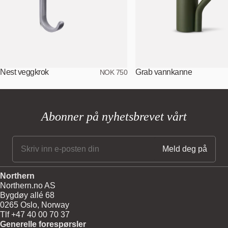
Nest veggkrok
Grab vannkanne
NOK 750
Abonner på nyhetsbrevet vårt
Northern
Northern.no AS
Bygdøy allé 68
0265 Oslo, Norway
Tlf +47 40 00 70 37
Generelle forespørsler