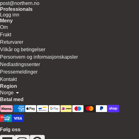
post@northern.no
Professionals
Logg inn
Meny
Om
Frakt
Returvarer
Vilkår og betingelser
Personvern og informasjonskapsler
Nedlastingssenter
Pressemeldinger
Kontakt
Region
Norge
Betal med
Følg oss