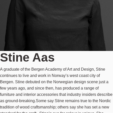
Stine Aas
A graduate of the Bergen Academy of Art and Design, Stine
continues to live and work in Norway’s west coast city of
Bergen. Stine debuted on the Norwegian design scene just a
few years ago, and since then, has produced a range of
furniture and interior accessories that industry insiders describe
as ground-breaking.Some say Stine remains true to the Nordic
tradition of wood craftsmanship; others say she has set a new