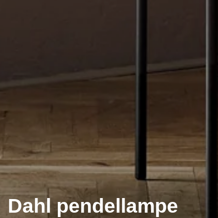
Dahl pendellampe