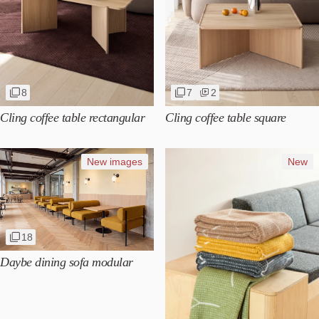
8
7
2
Cling coffee table rectangular
Cling coffee table square
New images
New
18
Daybe dining sofa modular