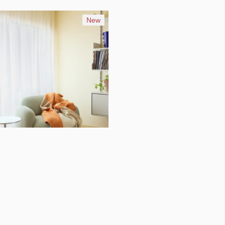
New
16
Layer throw blanket