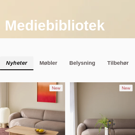
Mediebibliotek
Nyheter
Møbler
Belysning
Tilbehør
New
New