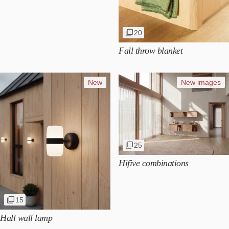
20
Fall throw blanket
New
New images
25
Hifive combinations
15
Hall wall lamp