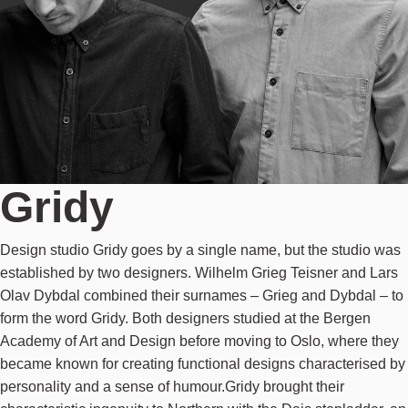
Gridy
Design studio Gridy goes by a single name, but the studio was
established by two designers. Wilhelm Grieg Teisner and Lars
Olav Dybdal combined their surnames – Grieg and Dybdal – to
form the word Gridy. Both designers studied at the Bergen
Academy of Art and Design before moving to Oslo, where they
became known for creating functional designs characterised by
personality and a sense of humour.Gridy brought their