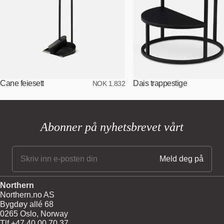
Cane feiesett
Dais trappestige
NOK 1.832
Abonner på nyhetsbrevet vårt
Northern
Northern.no AS
Bygdøy allé 68
0265 Oslo, Norway
Tlf +47 40 00 70 37