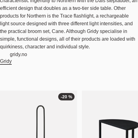
characteristic ingenuity to Northern with the Dais stepladder, an
efficient design that doubles as a two-tier side table. Other
products for Northern is the Trace flashlight, a rechargeable
light source designed with three different light intensities, and
the practical broom set, Cane. Although Gridy specialise in
simple, functional designs, all of their products are loaded with
quirkiness, character and individual style.
gridy.no
Gridy
-20 %