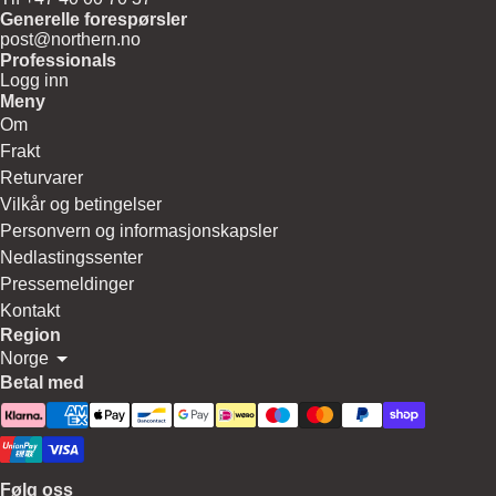
Generelle forespørsler
post@northern.no
Professionals
Logg inn
Meny
Om
Frakt
Returvarer
Vilkår og betingelser
Personvern og informasjonskapsler
Nedlastingssenter
Pressemeldinger
Kontakt
Region
Norge
Betal med
Følg oss