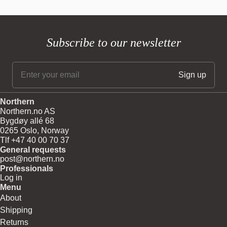
Best selling
Alphabetically, A-Z
Alphabetically, Z-A
Price, low to high
Subscribe to our newsletter
Price, high to low
Date, old to new
Date, new to old
Northern
Northern.no AS
Bygdøy allé 68
0265 Oslo, Norway
Tlf +47 40 00 70 37
General requests
post@northern.no
Professionals
Log in
Menu
About
Shipping
Returns