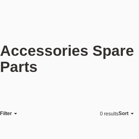
Accessories Spare
Parts
Filter
Sort
0 results
Featured
Most relevant