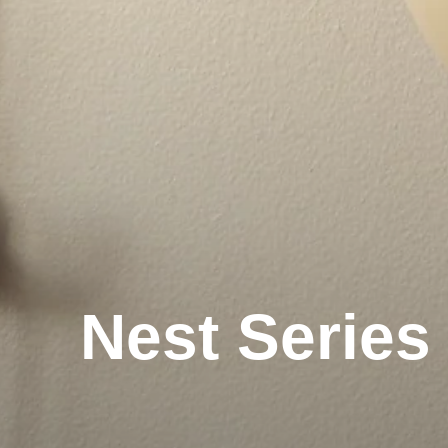
Nest Series