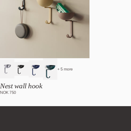
+ 5 more
Nest wall hook
NOK
750