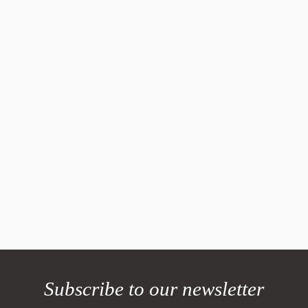
Subscribe to our newsletter