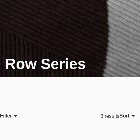
Row Series
Filter
Sort
3 results
Featured