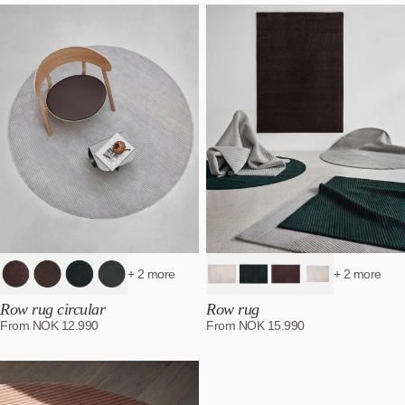
Most relevant
Best selling
Alphabetically, A-Z
Alphabetically, Z-A
Price, low to high
Price, high to low
Date, old to new
Date, new to old
+ 2 more
+ 2 more
Row rug circular
Row rug
From
NOK
12.990
From
NOK
15.990