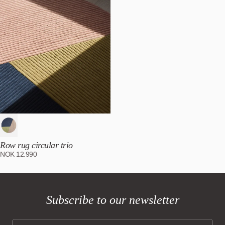
Row rug circular trio
NOK
12.990
Subscribe to our newsletter