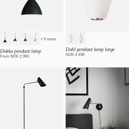
+ 5 more
Dahl pendant lamp large
Dokka pendant lamp
NOK
4.490
From
NOK
2.990