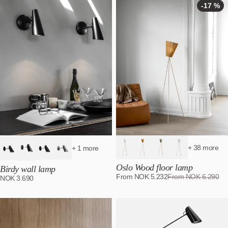
-17 %
+ 38 more
+ 1 more
Oslo Wood floor lamp
Birdy wall lamp
From
NOK
5.232
From
NOK
6.290
NOK
3.690