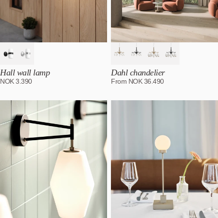
Hall wall lamp
Dahl chandelier
NOK
3.390
From
NOK
36.490