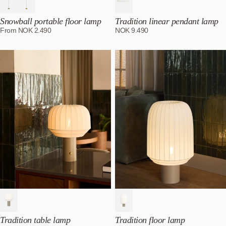
Snowball portable floor lamp
Tradition linear pendant lamp
From
NOK
2.490
NOK
9.490
Tradition table lamp
Tradition floor lamp