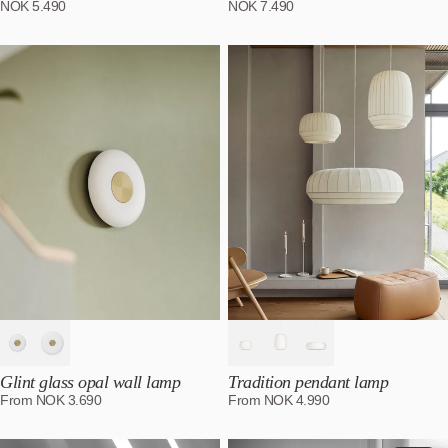
NOK
5.490
NOK
7.490
Glint glass opal wall lamp
Tradition pendant lamp
From
NOK
3.690
From
NOK
4.990