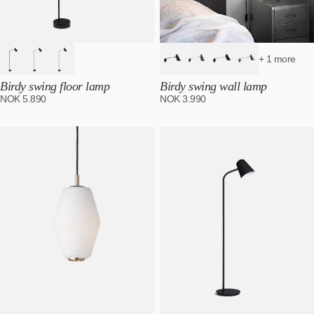
+ 1 more
Birdy swing floor lamp
Birdy swing wall lamp
NOK
5.890
NOK
3.990