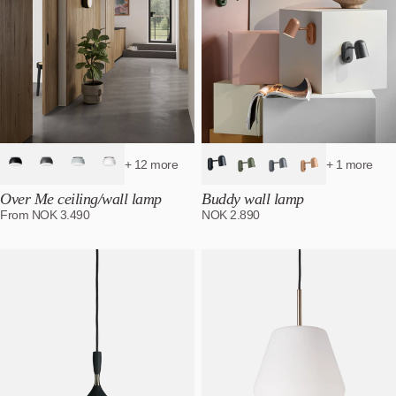
+ 12 more
+ 1 more
Over Me ceiling/wall lamp
Buddy wall lamp
From
NOK
3.490
NOK
2.890