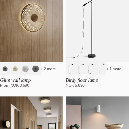
+ 2 more
+ 1 more
Glint wall lamp
Birdy floor lamp
From
NOK
3.690
NOK
5.890