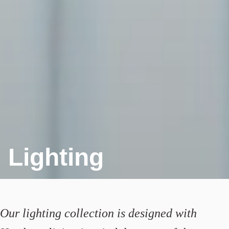
Lighting
Our lighting collection is designed with