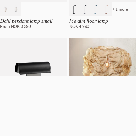
+ 1 more
Dahl pendant lamp small
Me dim floor lamp
From
NOK
3.390
NOK
4.990