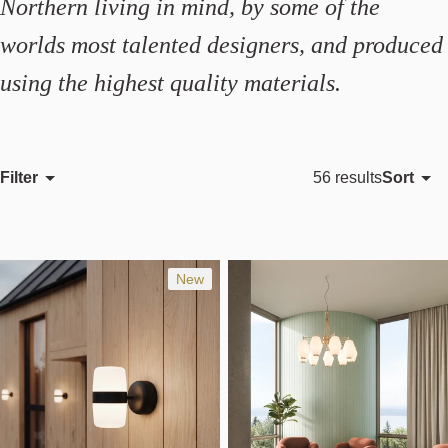
Northern living in mind, by some of the
worlds most talented designers, and produced
using the highest quality materials.
Filter
Sort
56 results
Featured
Most relevant
Best selling
New
Alphabetically, A-Z
Alphabetically, Z-A
Price, low to high
Price, high to low
Date, old to new
Date, new to old