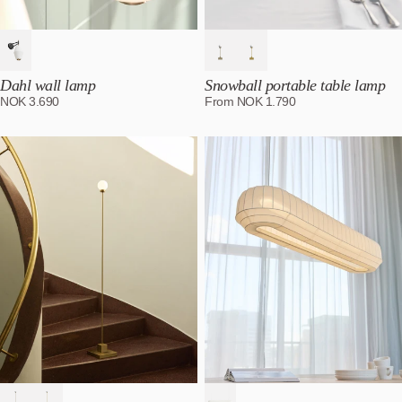
Dahl wall lamp
Snowball portable table lamp
NOK
3.690
From
NOK
1.790