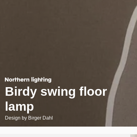
Birdy swing floor
lamp
Design by
Birger Dahl