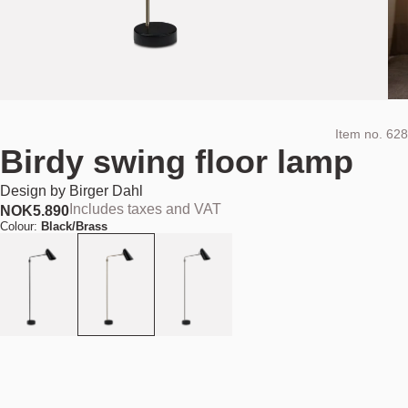
Item no.
628
Birdy swing floor lamp
Design by
Birger Dahl
Includes taxes and VAT
NOK
5.890
Colour:
Black/Brass
Add to cart
NOK 5.890