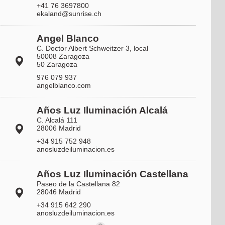
+41 76 3697800
ekaland@sunrise.ch
Angel Blanco
C. Doctor Albert Schweitzer 3, local
50008 Zaragoza
50 Zaragoza
976 079 937
angelblanco.com
Años Luz Iluminación Alcalá
C. Alcalá 111
28006 Madrid
+34 915 752 948
anosluzdeiluminacion.es
Años Luz Iluminación Castellana
Paseo de la Castellana 82
28046 Madrid
+34 915 642 290
anosluzdeiluminacion.es