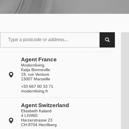
Agent France
Modernliving
Katja Bonneville
19, rue Venture
13007 Marseille
+33 667 00 33 71
modernliving.fr
Agent Switzerland
Elisabeth Kaland
4 LIVING
Harzerstrasse 23
CH-8704 Herrliberg