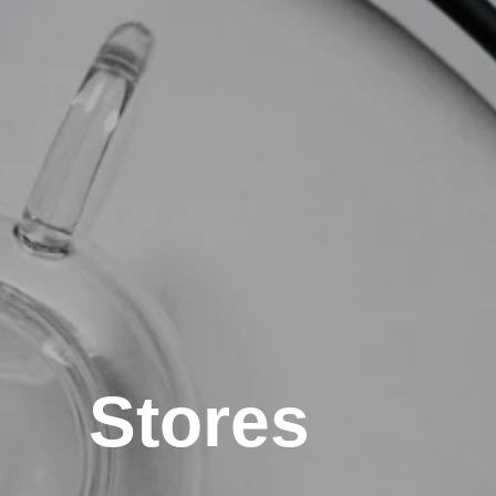
Stores