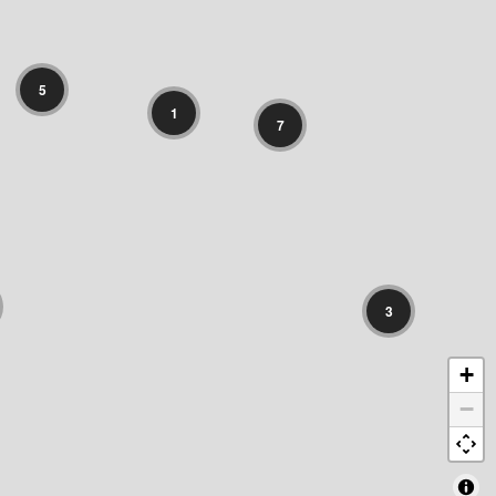
5
1
7
3
+
−