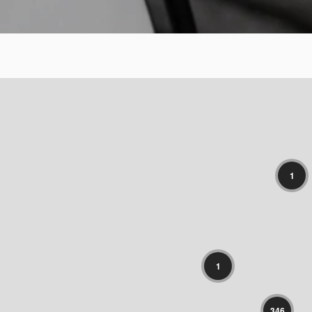
1
1
346