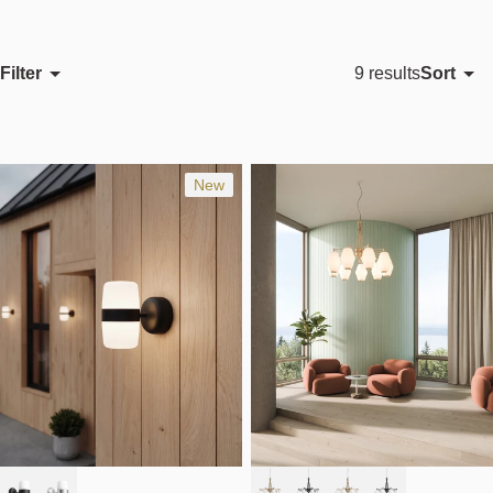
Filter
Sort
9 results
Featured
Most relevant
Best selling
New
Alphabetically, A-Z
Alphabetically, Z-A
Price, low to high
Price, high to low
Date, old to new
Date, new to old