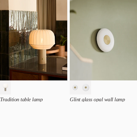
Tradition table lamp
Glint glass opal wall lamp
NOK
5.490
From
NOK
3.690