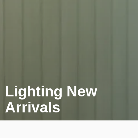
Lighting New
Arrivals