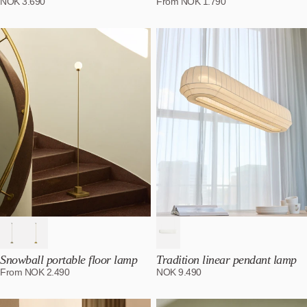
NOK
3.690
From
NOK
1.790
Snowball portable floor lamp
Tradition linear pendant lamp
From
NOK
2.490
NOK
9.490