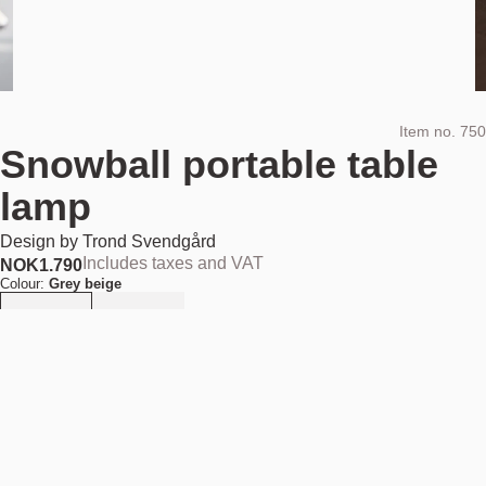
Item no.
750
Snowball portable table
lamp
Design by
Trond Svendgård
Includes taxes and VAT
NOK
1.790
Colour:
Grey beige
Quantity