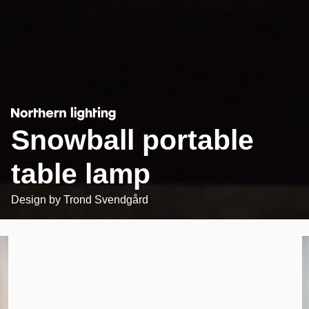
Snowball portable
table lamp
Design by
Trond Svendgård