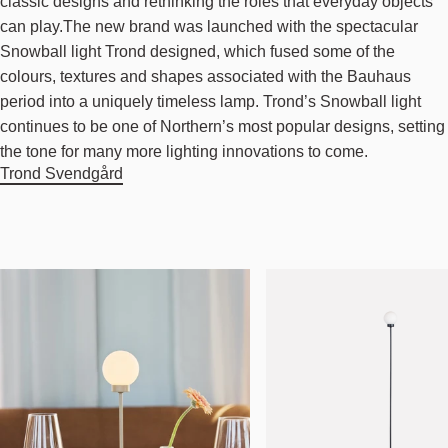
classic designs and rethinking the roles that everyday objects
can play.The new brand was launched with the spectacular
Snowball light Trond designed, which fused some of the
colours, textures and shapes associated with the Bauhaus
period into a uniquely timeless lamp. Trond’s Snowball light
continues to be one of Northern’s most popular designs, setting
the tone for many more lighting innovations to come.
Trond Svendgård