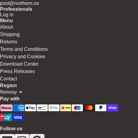
post@northern.no
Professionals
Log in
Menu
About
Shipping
Returns
Terms and Conditions
Privacy and Cookies
Download Center
Press Releases
Contact
Region
Norway
Pay with
Follow us