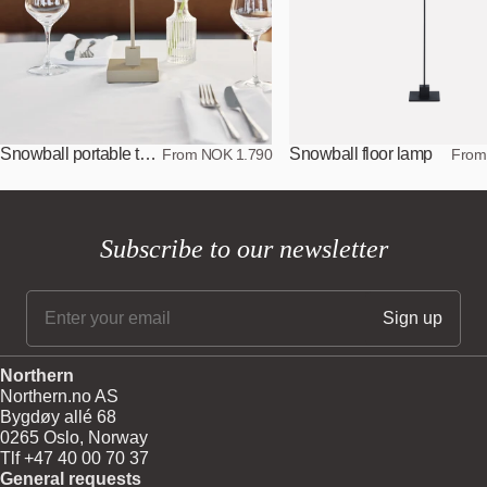
Snowball portable table lamp
Snowball floor lamp
From NOK 1.790
From
Subscribe to our newsletter
Northern
Northern.no AS
Bygdøy allé 68
0265 Oslo, Norway
Tlf +47 40 00 70 37
General requests