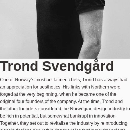
Trond Svendgård
One of Norway’s most acclaimed chefs, Trond has always had
an appreciation for aesthetics. His links with Northern were
forged at the very beginning, when he became one of the
original four founders of the company. At the time, Trond and
the other founders considered the Norwegian design industry to
be rich in potential, but somewhat bankrupt in innovation.
Together, they set out to revitalise the industry by reintroducing