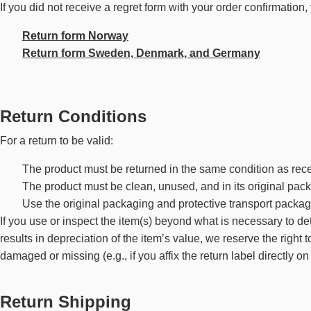
If you did not receive a regret form with your order confirmation
Return form Norway
Return form Sweden, Denmark, and Germany
Return Conditions
For a return to be valid:
The product must be returned in the same condition as rec
The product must be clean, unused, and in its original pac
Use the original packaging and protective transport packag
If you use or inspect the item(s) beyond what is necessary to dete
results in depreciation of the item’s value, we reserve the right 
damaged or missing (e.g., if you affix the return label directly
Return Shipping