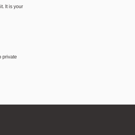
. It is your
o private