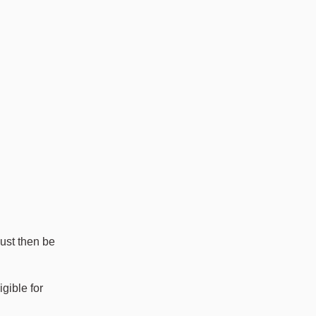
ust then be
igible for