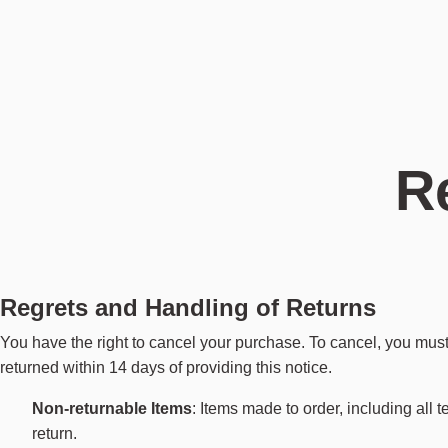
Categories
Categories
Categories
About
Highlights
Highlights
Highlights
Service
Seating
Floor lamps
Flower Accessories
Designers
Best Sellers
Best sellers
Best Sellers
Stores
Tables
Table lamps
Mirrors
Journal
New Arrivals
New arrivals
New Arrivals
Maintenance
Storage
Wall lamps
Candle holders
Lookbooks
Spare parts
Returns
Daybe Dining Modular
Pendant lamps
Trays & boards
About us
Contact
Portable lamps
Rugs
R
Outdoor lamps
Blankets & pillows
Explore all Furniture
Utilitaries
Explore all Lighting
Explore all Accessories
Regrets and Handling of Returns
You have the right to cancel your purchase. To cancel, you must
returned within 14 days of providing this notice.
Non-returnable Items
: Items made to order, including all 
return.