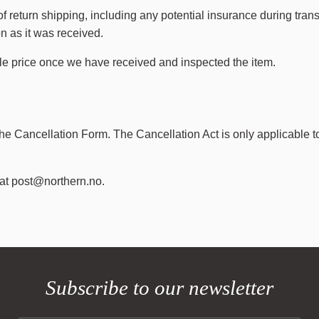
return shipping, including any potential insurance during transit
on as it was received.
ale price once we have received and inspected the item.
the Cancellation Form. The Cancellation Act is only applicable t
 at
post@northern.no
.
Subscribe to our newsletter