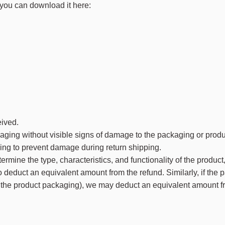
, you can download it here:
eived.
kaging without visible signs of damage to the packaging or produ
ing to prevent damage during return shipping.
rmine the type, characteristics, and functionality of the product,
to deduct an equivalent amount from the refund. Similarly, if the 
 on the product packaging), we may deduct an equivalent amount f