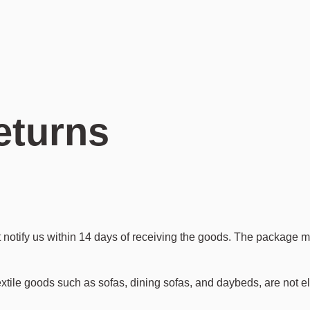
Featured Series
Featured Series
Featured Series
Professionals
Hifive
Birdy
Nest
B2B Portal
Loud
Blush
Oasis
Download Center
Expand
Over Me
Row
Press Releases
Gem
Tradition
Echo
Daybe
Buddy
eturns
 notify us within 14 days of receiving the goods. The package m
textile goods such as sofas, dining sofas, and daybeds, are not el