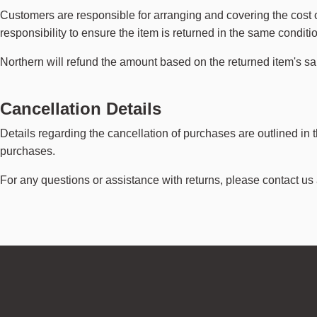
Customers are responsible for arranging and covering the cost of 
responsibility to ensure the item is returned in the same conditi
Northern will refund the amount based on the returned item's s
Cancellation Details
Details regarding the cancellation of purchases are outlined in 
purchases.
For any questions or assistance with returns, please contact us