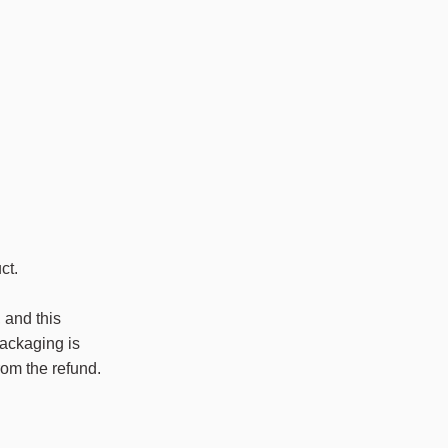
ct.
 and this
packaging is
rom the refund.