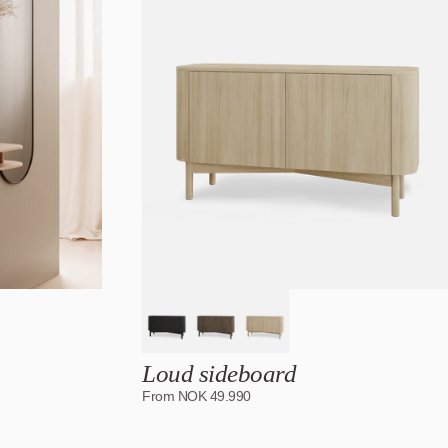
Date, old to new
Date, new to old
Loud sideboard
From
NOK
49.990