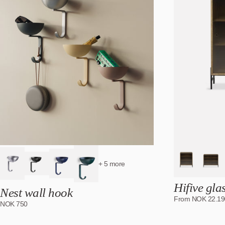
+ 5 more
Hifive gla
Nest wall hook
From
NOK
22.19
NOK
750