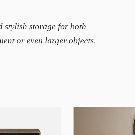
 stylish storage for both
ent or even larger objects.
Stine Aas