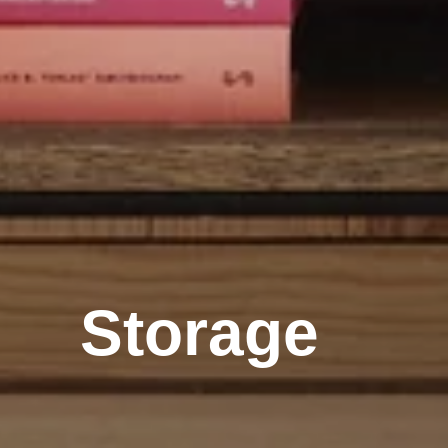
Storage