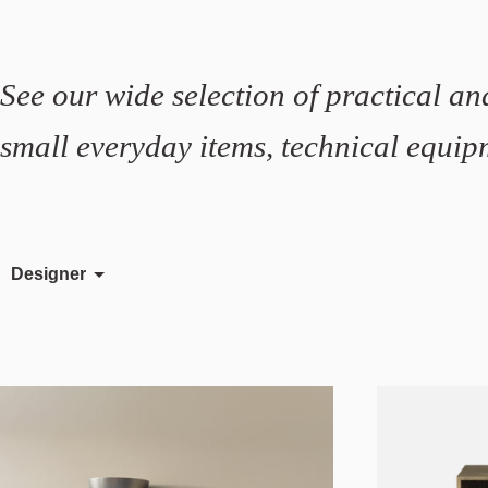
See our wide selection of practical and
small everyday items, technical equipm
Designer
Färg & Blanche
Rudi Wulff
Sami Kallio