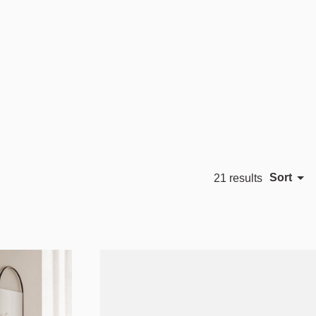
Sort
21 results
Featured
Most relevant
Best selling
Alphabetically, A-Z
Alphabetically, Z-A
Price, low to high
Price, high to low