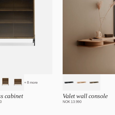
+ 8 more
ss cabinet
Valet wall console
0
NOK
13.990