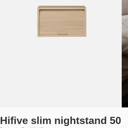
Hifive slim nightstand 50