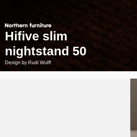
Hifive slim
nightstand 50
Design by
Rudi Wulff