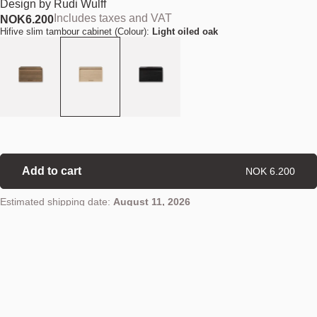
Design by
Rudi Wulff
Includes taxes and VAT
NOK
6.200
Hifive slim tambour cabinet (Colour):
Light oiled oak
Add to cart
NOK 6.200
Estimated shipping date:
August 11, 2026
Find your nearest store
Details