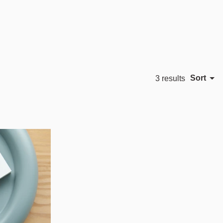
Sort
3 results
Featured
Most relevant
Best selling
Alphabetically, A-Z
Alphabetically, Z-A
Price, low to high
Price, high to low
Date, old to new
Date, new to old