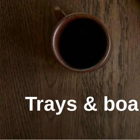
Trays & boa