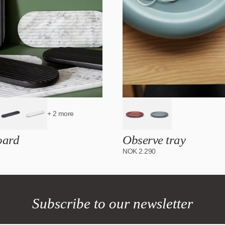
+ 2 more
oard
Observe tray
NOK
2.290
Subscribe to our newsletter