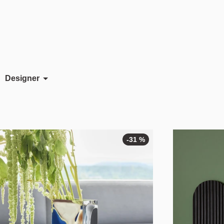
Designer
Ayla Gürsoy
Jomi Evers
Morten & Jonas
-31 %
-31