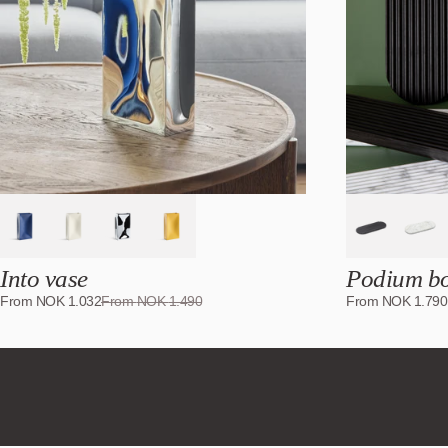
%
Into vase
Podium b
From
NOK
1.032
From
NOK
1.490
From
NOK
1.790