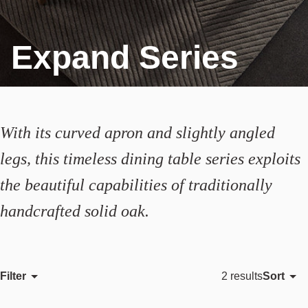
Expand Series
With its curved apron and slightly angled
legs, this timeless dining table series exploits
the beautiful capabilities of traditionally
handcrafted solid oak.
Filter
Sort
2 results