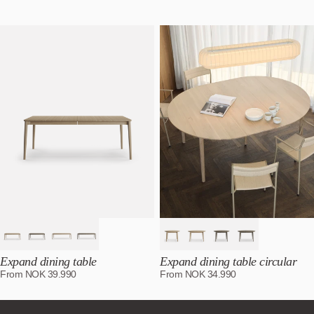
Featured
Most relevant
Best selling
Alphabetically, A-Z
Alphabetically, Z-A
Price, low to high
Price, high to low
Date, old to new
Date, new to old
Expand dining table
Expand dining table circular
From
NOK
39.990
From
NOK
34.990