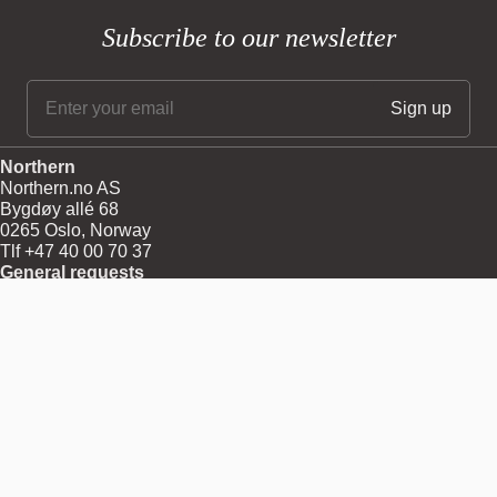
Subscribe to our newsletter
Northern
Northern.no AS
Bygdøy allé 68
0265 Oslo, Norway
Tlf +47 40 00 70 37
General requests
post@northern.no
Professionals
Log in
Menu
About
Shipping
Returns
Terms and Conditions
Privacy and Cookies