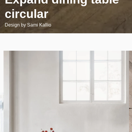
circular
Design by
Sami Kallio