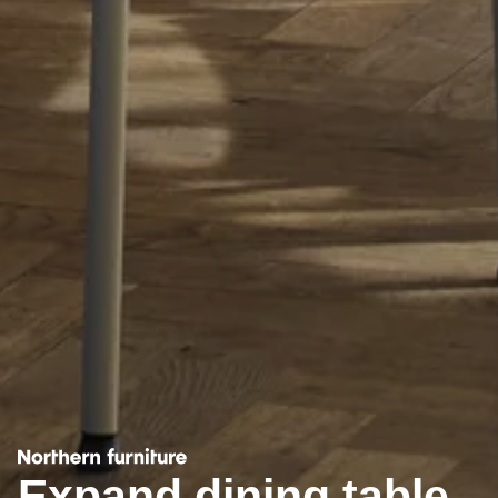
Expand dining table