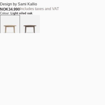
Design by
Sami Kallio
Includes taxes and VAT
NOK
34.990
Colour:
Light oiled oak
Size (Diameter):
D120 cm
Add to cart
NOK 34.990
Estimated shipping date:
August 11, 2026