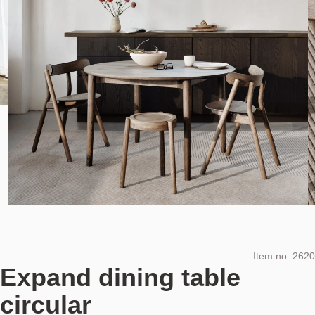
Item no.
2620
Expand dining table
circular