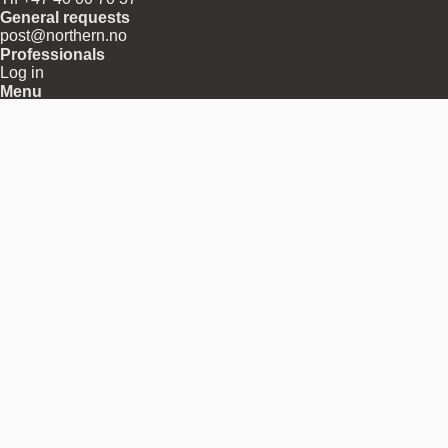
General requests
post@northern.no
Professionals
Log in
Menu
About
Shipping
Returns
Terms and Conditions
Privacy and Cookies
Download Center
Press Releases
Contact
Region
Norway
Pay with
Follow us