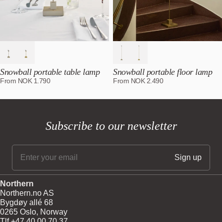
Snowball portable table lamp
Snowball portable floor lamp
From
NOK
1.790
From
NOK
2.490
Subscribe to our newsletter
Northern
Northern.no AS
Bygdøy allé 68
0265 Oslo, Norway
Tlf +47 40 00 70 37