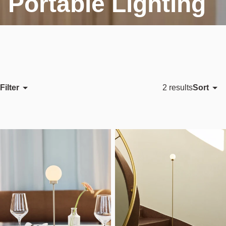
Portable Lighting
Filter
Sort
2 results
Featured
Most relevant
Best selling
Alphabetically, A-Z
Alphabetically, Z-A
Price, low to high
Price, high to low
Date, old to new
Date, new to old