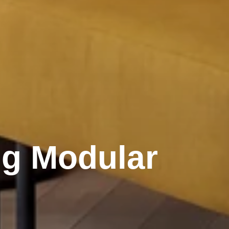
ng Modular