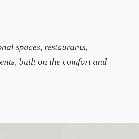
nal spaces, restaurants,
ments, built on the comfort and
.