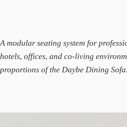
A modular seating system for professio
hotels, offices, and co-living environ
proportions of the Daybe Dining Sofa