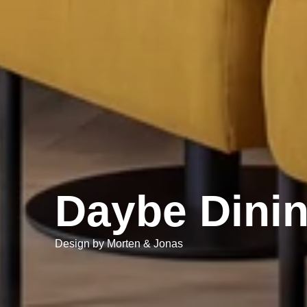
Daybe Dini
Design by Morten & Jonas