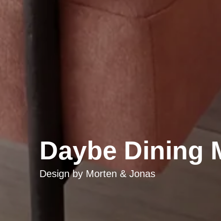
Daybe Dining 
Design by
Morten & Jonas