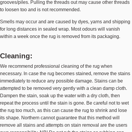
grooves/piles. Pulling the threads out may cause other threads
to loosen too and is not recommended.
Smells may occur and are caused by dyes, yarns and shipping
for long distances in sealed wrap. Most odours will vanish
within a week once the rug is removed from its packaging.
Cleaning:
We recommend professional cleaning of the rug when
necessary. In case the rug becomes stained, remove the stains
immediately to reduce any possible damage. Stains can be
attempted to be removed very gently with a clean damp cloth.
Dampen the stain, soak up the water with a dry cloth, then
repeat the process until the stain is gone. Be careful not to wet
the rug too much, as this can cause the rug to shrink and lose
its shape. Northern cannot guarantee that this method will
remove all stains and attempts on stain removal are the users