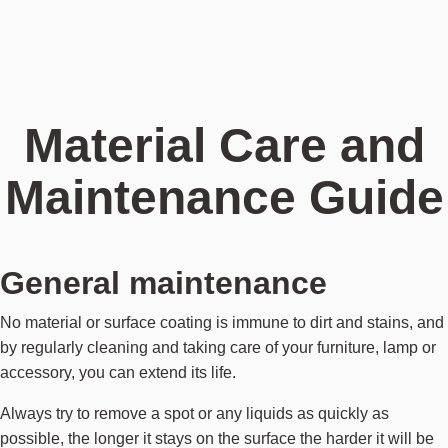
Material Care and
Maintenance Guide
General maintenance
No material or surface coating is immune to dirt and stains, and
by regularly cleaning and taking care of your furniture, lamp or
accessory, you can extend its life.
Always try to remove a spot or any liquids as quickly as
possible, the longer it stays on the surface the harder it will be