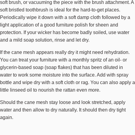
soft brush, or vacuuming the piece with the brush attachment. A
soft bristled toothbrush is ideal for the hard-to-get places.
Periodically wipe it down with a soft damp cloth followed by a
light application of a good furniture polish for sheen and
protection. If your wicker has become badly soiled, use water
and a mild soap solution, rinse and let dry.
If the cane mesh appears really dry it might need rehydration.
You can treat your furniture with a monthly spritz of an oil- or
glycerin-based soap (soap flakes) that has been diluted in
water to work some moisture into the surface. Add with spray
bottle and wipe dry with a soft cloth or rag. You can also apply a
little linseed oil to nourish the rattan even more.
Should the cane mesh stay loose and look stretched, apply
water and then allow to dry naturally. It should then dry tight
again.