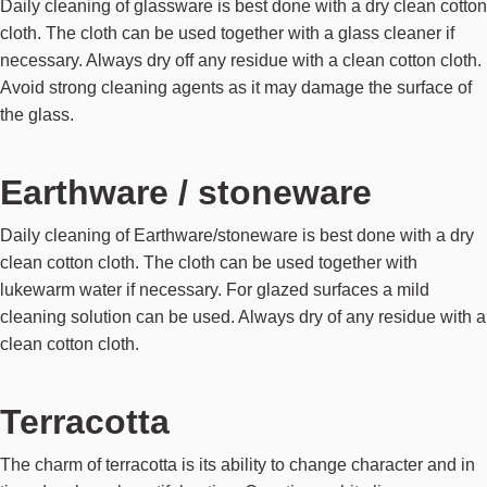
Daily cleaning of glassware is best done with a dry clean cotton
cloth. The cloth can be used together with a glass cleaner if
necessary. Always dry off any residue with a clean cotton cloth.
Avoid strong cleaning agents as it may damage the surface of
the glass.
Earthware / stoneware
Daily cleaning of Earthware/stoneware is best done with a dry
clean cotton cloth. The cloth can be used together with
lukewarm water if necessary. For glazed surfaces a mild
cleaning solution can be used. Always dry of any residue with a
clean cotton cloth.
Terracotta
The charm of terracotta is its ability to change character and in