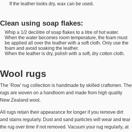
If the leather looks dry, wax can be used.
Clean using soap flakes:
Whip a 1/2 decilitre of soap flakes to a litre of hot water.
When the water becomes room temperature, the foam must
be applied all over the leather with a soft cloth. Only use the
foam and avoid soaking the leather.
When the leather is dry, polish with a soft, dry cotton cloth.
Wool rugs
The ‘Row’ rug collection is handmade by skilled craftsmen. The
rugs are woven on a handloom and made from high quality
New Zealand wool.
All rugs retain their appearance for longer if you remove dirt
and stains regularly. Dust and sand particles will wear and tear
the rug over time if not removed. Vacuum your rug regularly, at