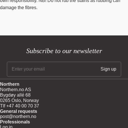
own responsibility. NB! Do not rub the stains as rubbing can
damage the fibres.
Subscribe to our newsletter
Northern
Northern.no AS
Bygdøy allé 68
0265 Oslo, Norway
Tlf +47 40 00 70 37
General requests
post@northern.no
Professionals
Log in