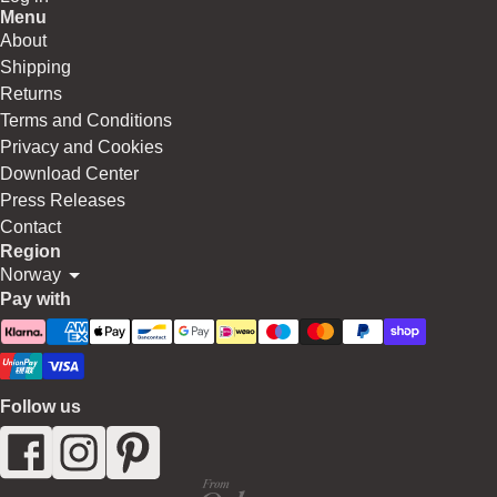
Menu
About
Shipping
Returns
Terms and Conditions
Privacy and Cookies
Download Center
Press Releases
Contact
Region
Norway
Pay with
Follow us