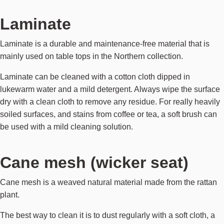
Laminate
Laminate is a durable and maintenance-free material that is
mainly used on table tops in the Northern collection.
Laminate can be cleaned with a cotton cloth dipped in
lukewarm water and a mild detergent. Always wipe the surface
dry with a clean cloth to remove any residue. For really heavily
soiled surfaces, and stains from coffee or tea, a soft brush can
be used with a mild cleaning solution.
Cane mesh (wicker seat)
Cane mesh is a weaved natural material made from the rattan
plant.
The best way to clean it is to dust regularly with a soft cloth, a