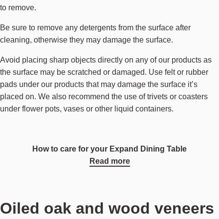
to remove.
Be sure to remove any detergents from the surface after
cleaning, otherwise they may damage the surface.
Avoid placing sharp objects directly on any of our products as
the surface may be scratched or damaged. Use felt or rubber
pads under our products that may damage the surface it’s
placed on. We also recommend the use of trivets or coasters
under flower pots, vases or other liquid containers.
How to care for your Expand Dining Table
Read more
Oiled oak and wood veneers