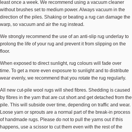
least once a week. We recommend using a vacuum cleaner
without brushes set to medium power. Always vacuum in the
direction of the piles. Shaking or beating a rug can damage the
warp, so vacuum and air the rug instead.
We strongly recommend the use of an anti-slip rug underlay to
prolong the life of your rug and prevent it from slipping on the
floor.
When exposed to direct sunlight, rug colours will fade over
time. To get a more even exposure to sunlight and to distribute
wear evenly, we recommend that you rotate the rug regularly.
All new cut-pile wool rugs will shed fibres. Shedding is caused
by fibres in the yarn that are cut short and get detached from the
pile. This will subside over time, depending on traffic and wear.
Loose yarn or sprouts are a normal part of the break-in process
of handmade rugs. Please do not to pull the yarns out if this
happens, use a scissor to cut them even with the rest of the