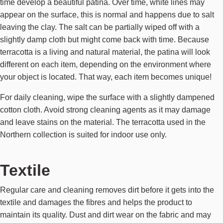
time develop a beautiful patina. Over time, white lines may
appear on the surface, this is normal and happens due to salt
leaving the clay. The salt can be partially wiped off with a
slightly damp cloth but might come back with time. Because
terracotta is a living and natural material, the patina will look
different on each item, depending on the environment where
your object is located. That way, each item becomes unique!
For daily cleaning, wipe the surface with a slightly dampened
cotton cloth. Avoid strong cleaning agents as it may damage
and leave stains on the material. The terracotta used in the
Northern collection is suited for indoor use only.
Textile
Regular care and cleaning removes dirt before it gets into the
textile and damages the fibres and helps the product to
maintain its quality. Dust and dirt wear on the fabric and may