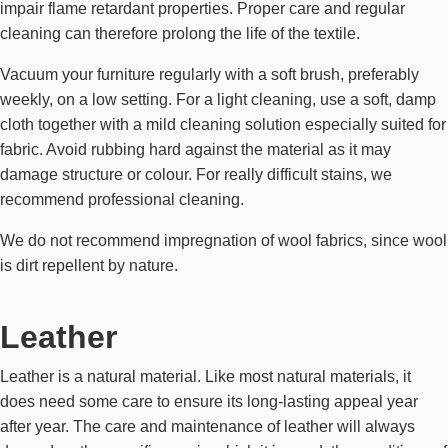
impair flame retardant properties. Proper care and regular
cleaning can therefore prolong the life of the textile.
Vacuum your furniture regularly with a soft brush, preferably
weekly, on a low setting. For a light cleaning, use a soft, damp
cloth together with a mild cleaning solution especially suited for
fabric. Avoid rubbing hard against the material as it may
damage structure or colour. For really difficult stains, we
recommend professional cleaning.
We do not recommend impregnation of wool fabrics, since wool
is dirt repellent by nature.
Leather
Leather is a natural material. Like most natural materials, it
does need some care to ensure its long-lasting appeal year
after year. The care and maintenance of leather will always