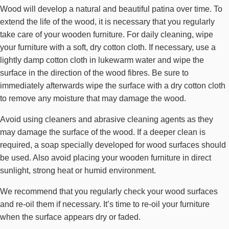
Wood will develop a natural and beautiful patina over time. To
extend the life of the wood, it is necessary that you regularly
take care of your wooden furniture. For daily cleaning, wipe
your furniture with a soft, dry cotton cloth. If necessary, use a
lightly damp cotton cloth in lukewarm water and wipe the
surface in the direction of the wood fibres. Be sure to
immediately afterwards wipe the surface with a dry cotton cloth
to remove any moisture that may damage the wood.
Avoid using cleaners and abrasive cleaning agents as they
may damage the surface of the wood. If a deeper clean is
required, a soap specially developed for wood surfaces should
be used. Also avoid placing your wooden furniture in direct
sunlight, strong heat or humid environment.
We recommend that you regularly check your wood surfaces
and re-oil them if necessary. It’s time to re-oil your furniture
when the surface appears dry or faded.