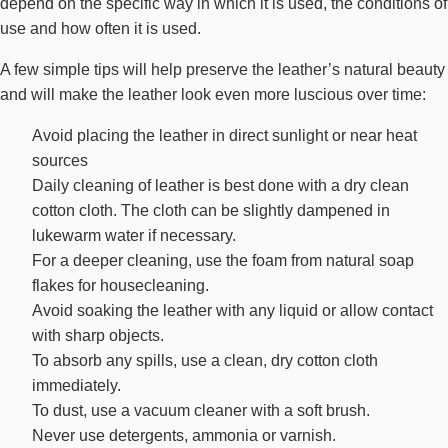
depend on the specific way in which it is used, the conditions of
use and how often it is used.
A few simple tips will help preserve the leather’s natural beauty
and will make the leather look even more luscious over time:
Avoid placing the leather in direct sunlight or near heat
sources
Daily cleaning of leather is best done with a dry clean
cotton cloth. The cloth can be slightly dampened in
lukewarm water if necessary.
For a deeper cleaning, use the foam from natural soap
flakes for housecleaning.
Avoid soaking the leather with any liquid or allow contact
with sharp objects.
To absorb any spills, use a clean, dry cotton cloth
immediately.
To dust, use a vacuum cleaner with a soft brush.
Never use detergents, ammonia or varnish.