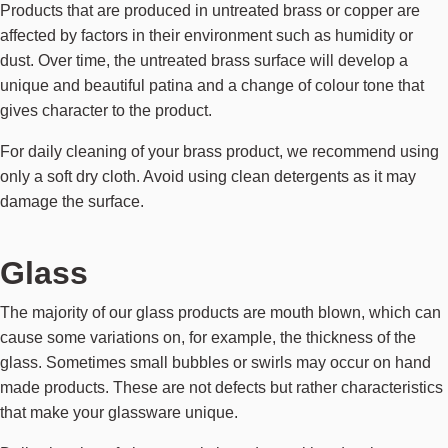
Products that are produced in untreated brass or copper are
affected by factors in their environment such as humidity or
dust. Over time, the untreated brass surface will develop a
unique and beautiful patina and a change of colour tone that
gives character to the product.
For daily cleaning of your brass product, we recommend using
only a soft dry cloth. Avoid using clean detergents as it may
damage the surface.
Glass
The majority of our glass products are mouth blown, which can
cause some variations on, for example, the thickness of the
glass. Sometimes small bubbles or swirls may occur on hand
made products. These are not defects but rather characteristics
that make your glassware unique.