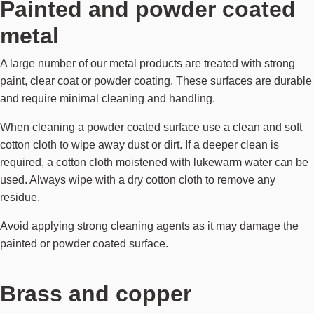
Painted and powder coated
metal
A large number of our metal products are treated with strong
paint, clear coat or powder coating. These surfaces are durable
and require minimal cleaning and handling.
When cleaning a powder coated surface use a clean and soft
cotton cloth to wipe away dust or dirt. If a deeper clean is
required, a cotton cloth moistened with lukewarm water can be
used. Always wipe with a dry cotton cloth to remove any
residue.
Avoid applying strong cleaning agents as it may damage the
painted or powder coated surface.
Brass and copper