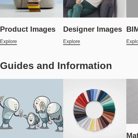
Product Images
Designer Images
BIM
Explore
Explore
Expl
Guides and Information
Mat