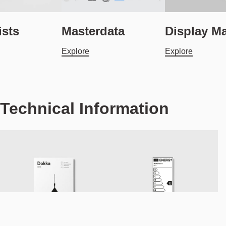
ists
Masterdata
Display Ma
Explore
Explore
Technical Information