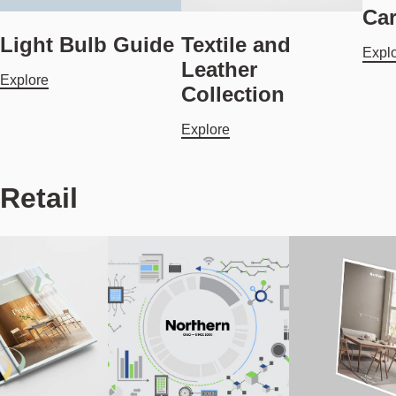
Ca
Light Bulb Guide
Textile and
Expl
Leather
Explore
Collection
Explore
Retail