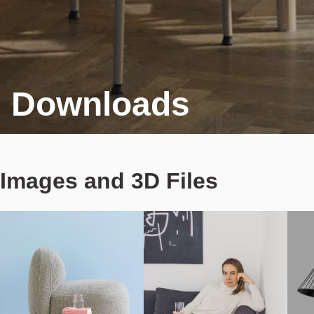
Downloads
Images and 3D Files