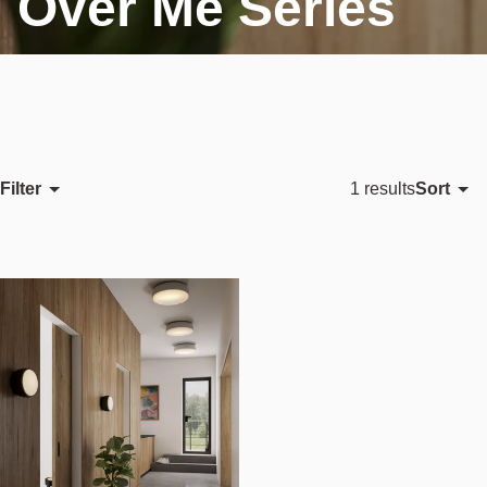
Over Me Series
Filter
Sort
1 results
Featured
Most relevant
Best selling
Alphabetically, A-Z
Alphabetically, Z-A
Price, low to high
Price, high to low
Date, old to new
Date, new to old