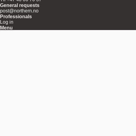
General requests
post@northern.no
Professionals
Log in
Menu
About
Shipping
Returns
Terms and Conditions
Privacy and Cookies
Download Center
Press Releases
Contact
Region
Norway
Pay with
Follow us