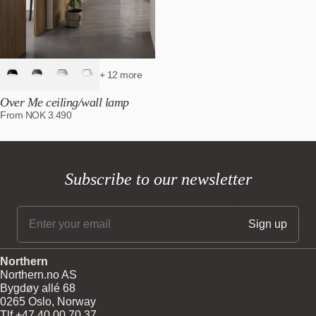
+ 12 more
Over Me ceiling/wall lamp
From
NOK
3.490
Subscribe to our newsletter
Northern
Northern.no AS
Bygdøy allé 68
0265 Oslo, Norway
Tlf +47 40 00 70 37