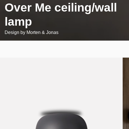
Over Me ceiling/wall
lamp
Design by
Morten & Jonas