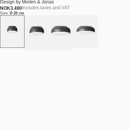
Design by
Morten & Jonas
Includes taxes and VAT
NOK
3.490
Size:
D 20 cm
Colour:
Dark grey
Quantity
-
+