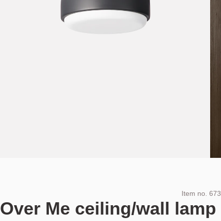
Item no.
673
Over Me ceiling/wall lamp