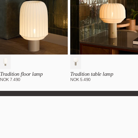
Tradition floor lamp
Tradition table lamp
NOK
7.490
NOK
5.490
Subscribe to our newsletter