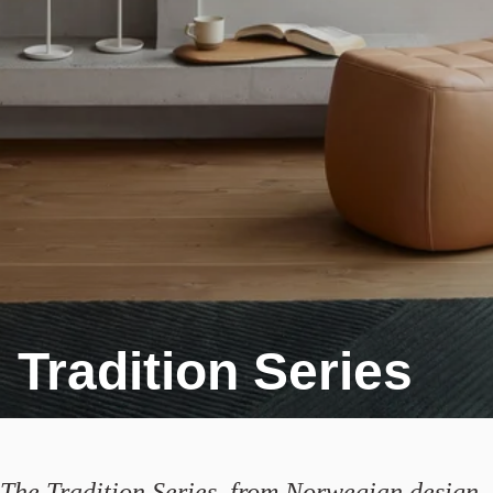
Tradition Series
The Tradition Series, from Norwegian design