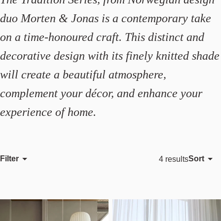
duo Morten & Jonas is a contemporary take
on a time-honoured craft. This distinct and
decorative design with its finely knitted shade
will create a beautiful atmosphere,
complement your décor, and enhance your
experience of home.
Filter
Sort
4 results
Featured
Most relevant
Best selling
Alphabetically, A-Z