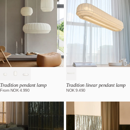
Alphabetically, Z-A
Price, low to high
Price, high to low
Date, old to new
Date, new to old
Tradition pendant lamp
Tradition linear pendant lamp
From
NOK
4.990
NOK
9.490