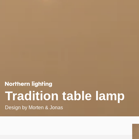
Tradition table lamp
Design by
Morten & Jonas