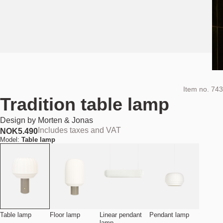
Item no.
743
Tradition table lamp
Design by
Morten & Jonas
Includes taxes and VAT
NOK
5.490
Model:
Table lamp
Table lamp
Floor lamp
Linear pendant
Pendant lamp
lamp