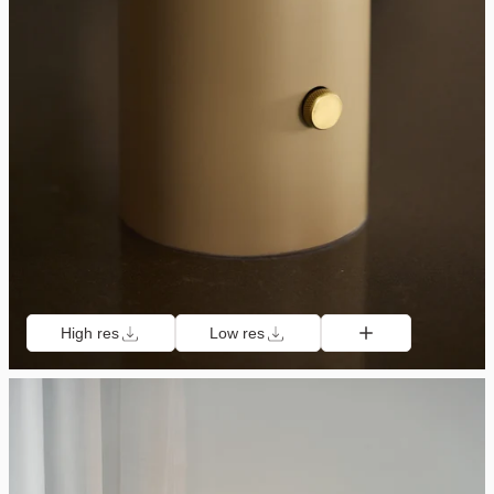
High res
Low res