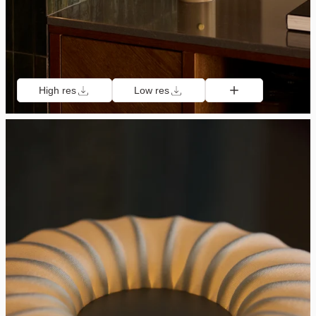
High res
Low res