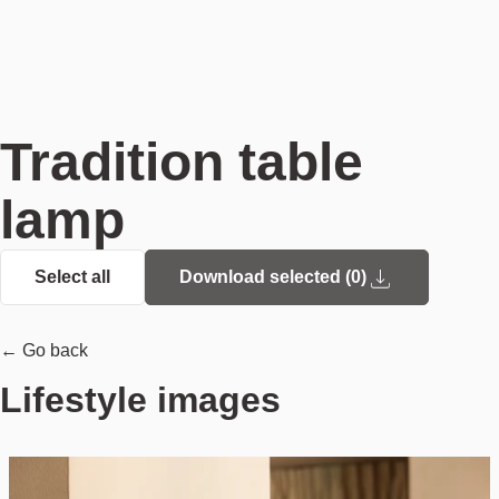
Tradition table
lamp
Select all
Download selected (
0
)
← Go back
Lifestyle images