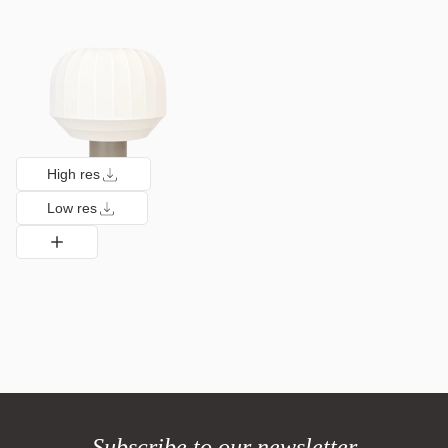
High res
Low res
Subscribe to our newsletter