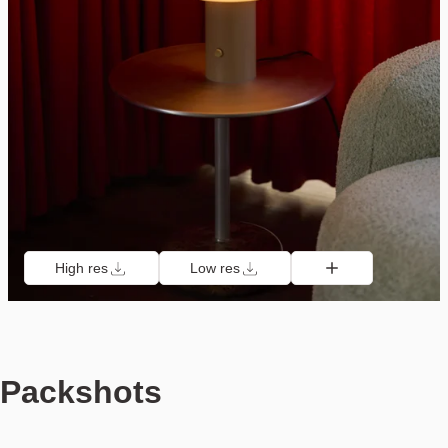
High res
Low res
Packshots