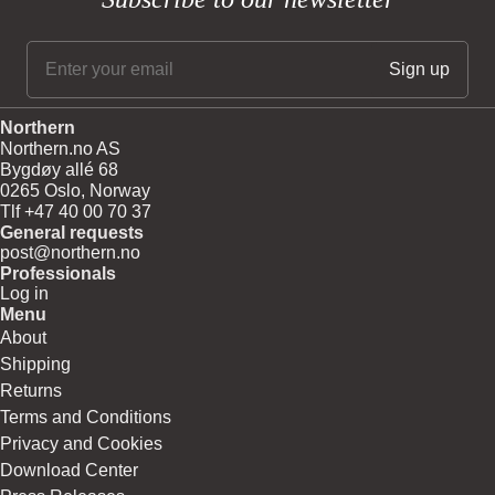
Northern
Northern.no AS
Bygdøy allé 68
0265 Oslo, Norway
Tlf +47 40 00 70 37
General requests
post@northern.no
Professionals
Log in
Menu
About
Shipping
Returns
Terms and Conditions
Privacy and Cookies
Download Center