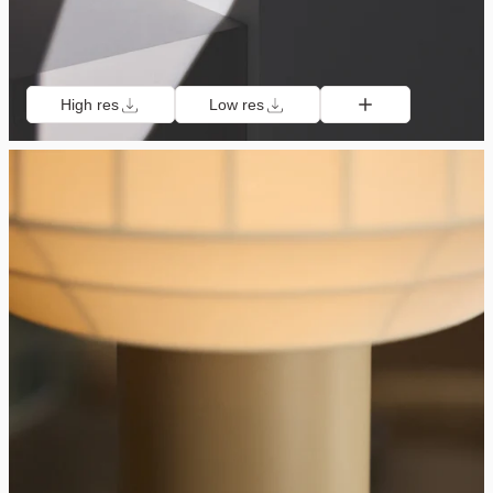
High res
Low res