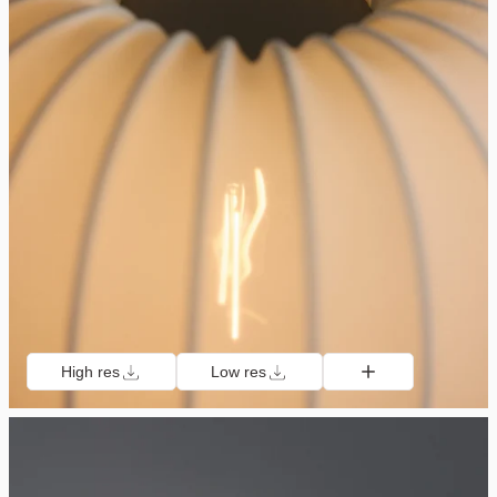
High res
Low res