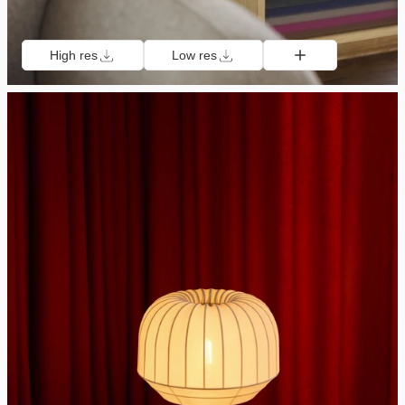
High res
Low res