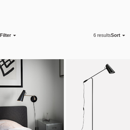
Filter
Sort
6 results
Featured
Most relevant
Best selling
Alphabetically, A-Z
Alphabetically, Z-A
Price, low to high
Price, high to low
Date, old to new
Date, new to old