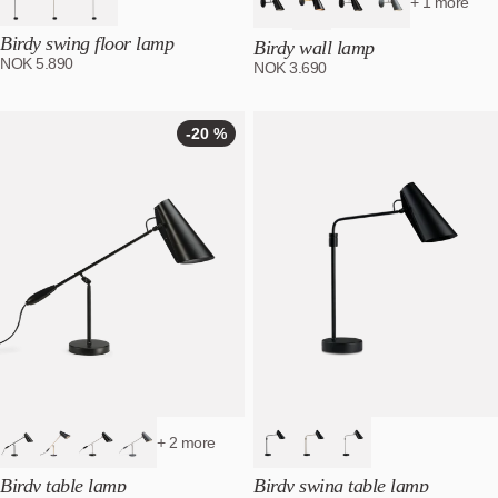
+ 1 more
Birdy swing floor lamp
Birdy wall lamp
NOK
5.890
NOK
3.690
-20 %
-20
%
+ 2 more
Birdy table lamp
Birdy swing table lamp