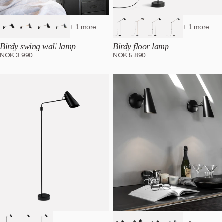
+ 1 more
+ 1 more
Birdy swing wall lamp
Birdy floor lamp
NOK
3.990
NOK
5.890