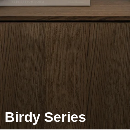
Birdy Series