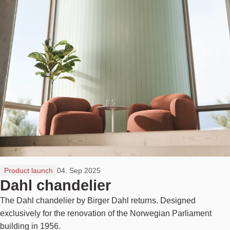
Product launch
04. Sep 2025
Dahl chandelier
The Dahl chandelier by Birger Dahl returns. Designed
exclusively for the renovation of the Norwegian Parliament
building in 1956.