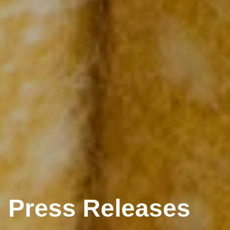
Press Releases