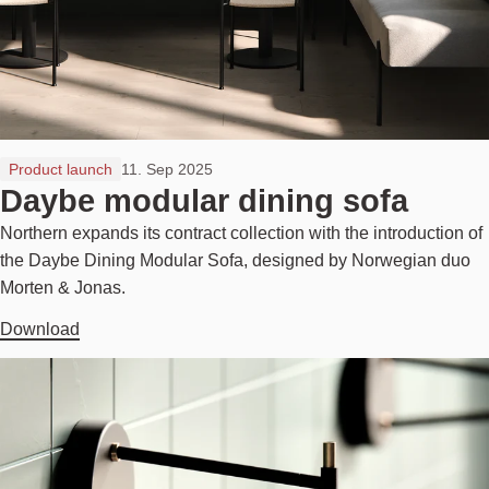
Product launch
11. Sep 2025
Daybe modular dining sofa
Northern expands its contract collection with the introduction of
the Daybe Dining Modular Sofa, designed by Norwegian duo
Morten & Jonas.
Download