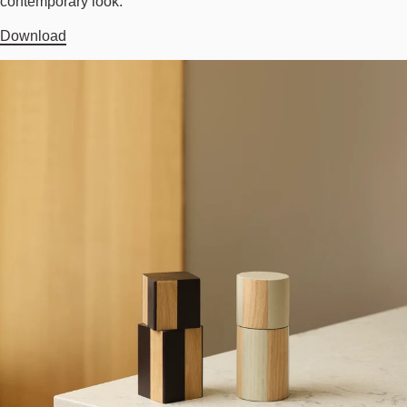
contemporary look.
Download