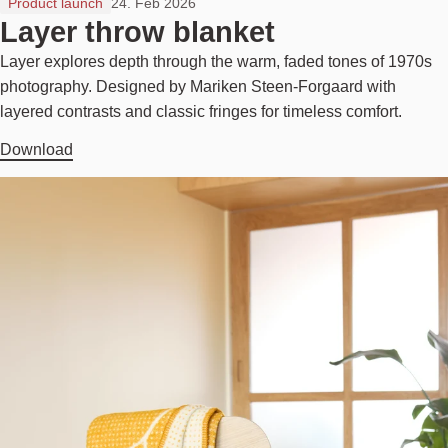
Product launch
24. Feb 2026
Layer throw blanket
Layer explores depth through the warm, faded tones of 1970s
photography. Designed by Mariken Steen-Forgaard with
layered contrasts and classic fringes for timeless comfort.
Download