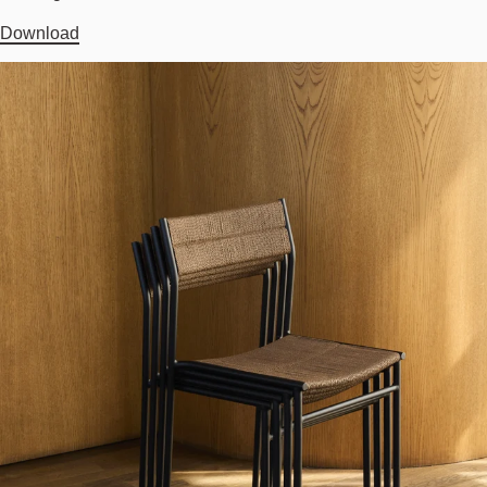
Download