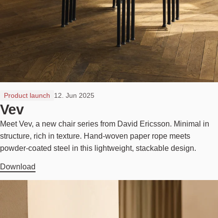
Product launch
12. Jun 2025
Vev
Meet Vev, a new chair series from David Ericsson. Minimal in
structure, rich in texture. Hand-woven paper rope meets
powder-coated steel in this lightweight, stackable design.
Download