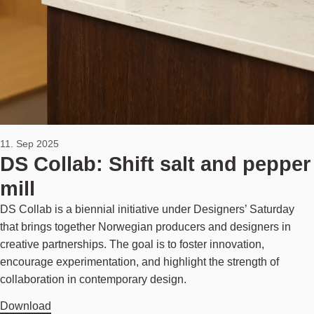
11. Sep 2025
DS Collab: Shift salt and pepper
mill
DS Collab is a biennial initiative under Designers’ Saturday
that brings together Norwegian producers and designers in
creative partnerships. The goal is to foster innovation,
encourage experimentation, and highlight the strength of
collaboration in contemporary design.
Download