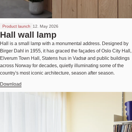
Product launch
12. May 2026
Hall wall lamp
Hall is a small lamp with a monumental address. Designed by
Birger Dahl in 1955, it has graced the façades of Oslo City Hall,
Elverum Town Hall, Statens hus in Vadsø and public buildings
across Norway for decades, quietly illuminating some of the
country's most iconic architecture, season after season.
Download