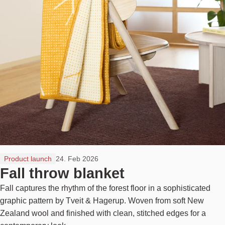
Product launch
24. Feb 2026
Fall throw blanket
Fall captures the rhythm of the forest floor in a sophisticated
graphic pattern by Tveit & Hagerup. Woven from soft New
Zealand wool and finished with clean, stitched edges for a