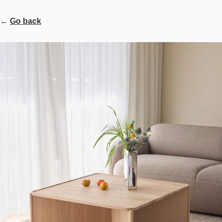
←
Go back