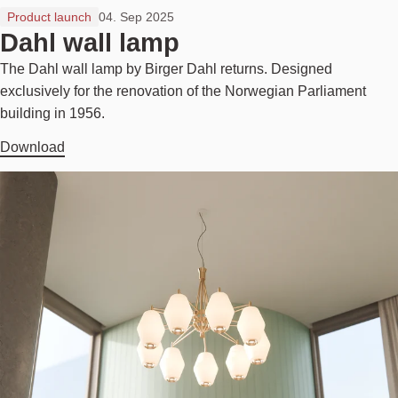
Product launch
04. Sep 2025
Dahl wall lamp
The Dahl wall lamp by Birger Dahl returns. Designed
exclusively for the renovation of the Norwegian Parliament
building in 1956.
Download