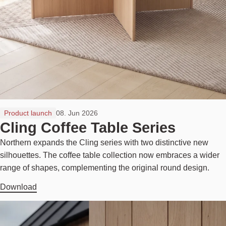
Product launch
08. Jun 2026
Cling Coffee Table Series
Northern expands the Cling series with two distinctive new
silhouettes. The coffee table collection now embraces a wider
range of shapes, complementing the original round design.
Download