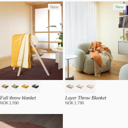
Most relevant
Best selling
New
New
Alphabetically, A-Z
Alphabetically, Z-A
Price, low to high
Price, high to low
Date, old to new
Date, new to old
Fall throw blanket
Layer Throw Blanket
NOK
1.990
NOK
1.790