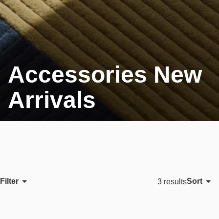
Accessories New
Arrivals
Filter
Sort
3 results
Featured