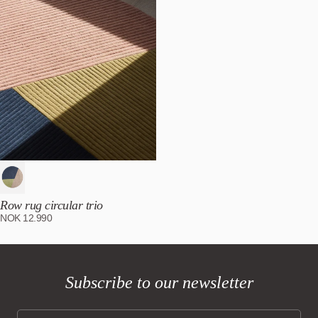
Row rug circular trio
NOK
12.990
Subscribe to our newsletter