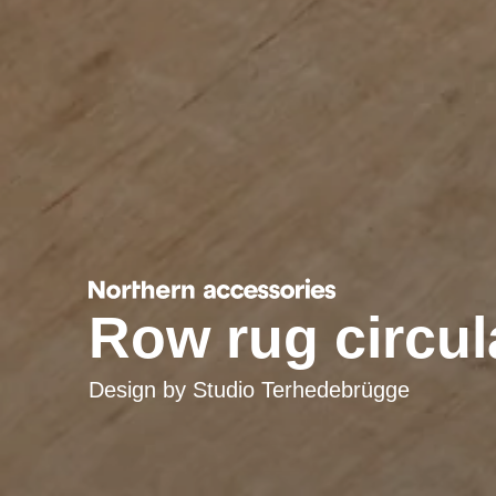
Row rug circula
Design by
Studio Terhedebrügge