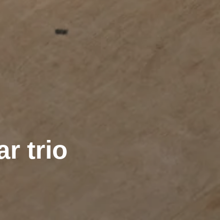
r trio