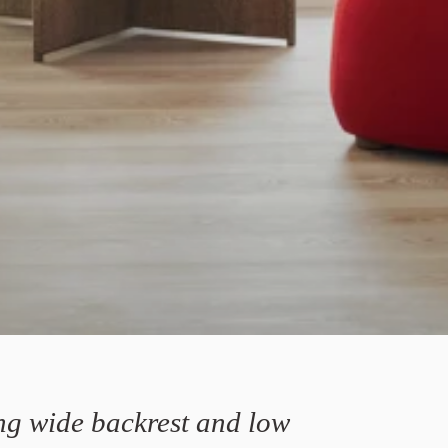
ng wide backrest and low