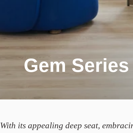
Gem Series
With its appealing deep seat, embraci