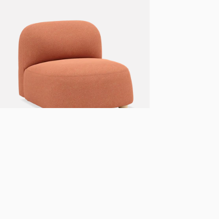
+ 7 more
Gem lounge chair
From
NOK
15.990