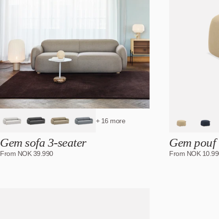
+ 16 more
Gem sofa 3-seater
Gem pouf
From
NOK
39.990
From
NOK
10.99