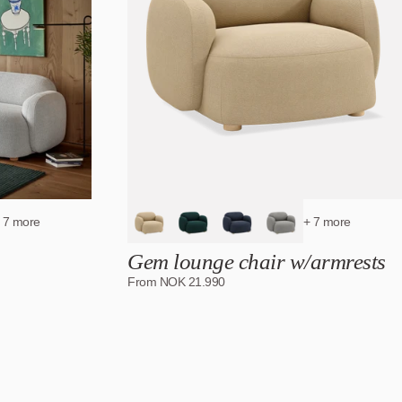
 7 more
+ 7 more
Gem lounge chair w/armrests
From
NOK
21.990