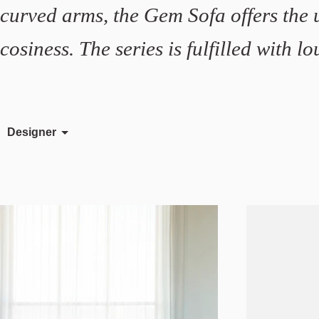
curved arms, the Gem Sofa offers the 
cosiness. The series is fulfilled with 
Designer
Johan Lindstén
Meike Harde