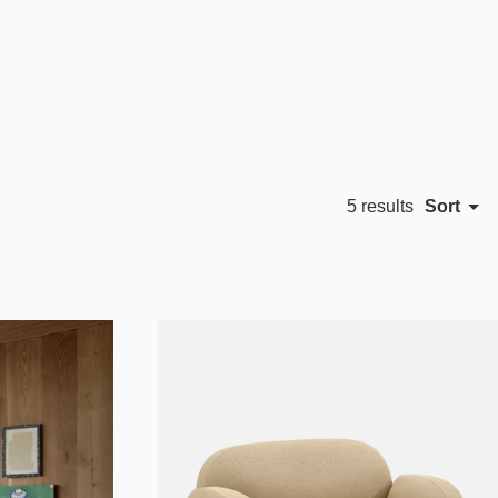
Sort
5 results
Featured
Most relevant
Best selling
Alphabetically, A-Z
Alphabetically, Z-A
Price, low to high
Price, high to low
Date, old to new
Date, new to old