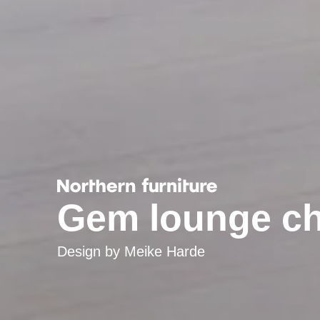
Gem lounge ch
Design by
Meike Harde