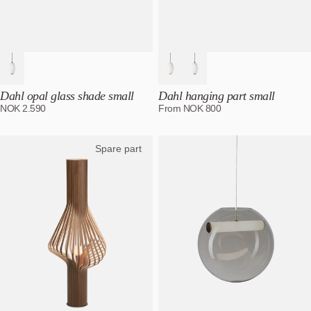
Dahl opal glass shade small
Dahl hanging part small
NOK
2.590
From
NOK
800
Spare part