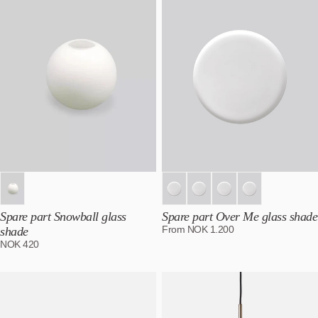
Spare part Snowball glass
Spare part Over Me glass shade
From
NOK
1.200
shade
NOK
420