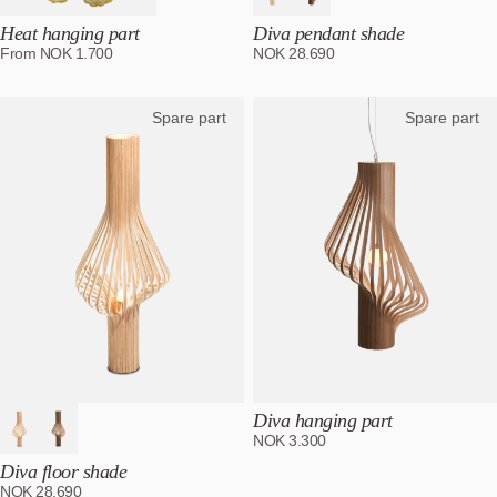
Heat hanging part
Diva pendant shade
From
NOK
1.700
NOK
28.690
Spare part
Spare part
Diva hanging part
NOK
3.300
Diva floor shade
NOK
28.690