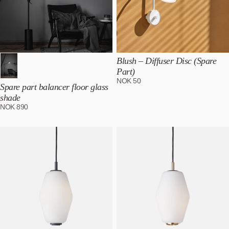
Blush – Diffuser Disc (Spare
Part)
NOK
50
Spare part balancer floor glass
shade
NOK
890