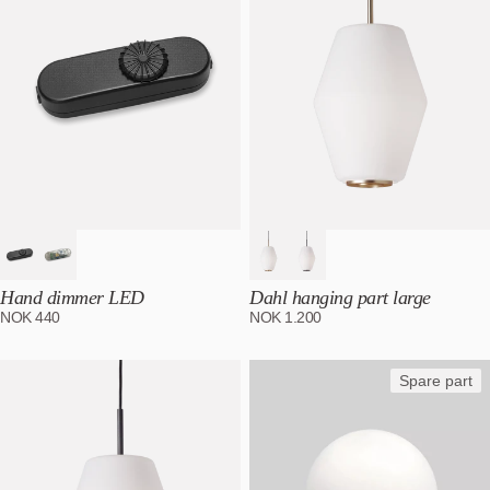
Hand dimmer LED
Dahl hanging part large
NOK
440
NOK
1.200
Spare part