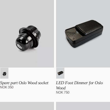
Best selling
Alphabetically, A-Z
Alphabetically, Z-A
Price, low to high
Price, high to low
Date, old to new
Date, new to old
Spare part Oslo Wood socket
LED Foot Dimmer for Oslo
NOK
350
Wood
NOK
750