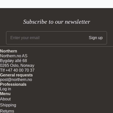
Subscribe to our newsletter
Northern
Northern.no AS
Bygdøy allé 68
0265 Oslo, Norway
Tlf +47 40 00 70 37
General requests
post@northern.no
Professionals
Log in
Menu
About
Shipping
Returns