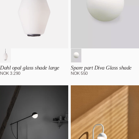
Dahl opal glass shade large
Spare part Diva Glass shade
NOK
3.290
NOK
550