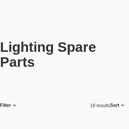
Lighting Spare
Parts
Filter
Sort
18 results
Featured
Most relevant