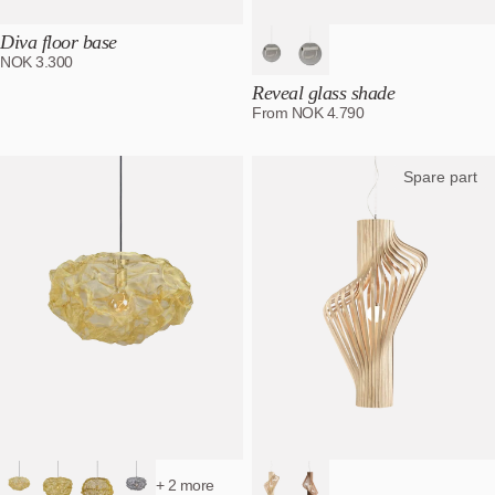
Diva floor base
NOK
3.300
Reveal glass shade
From
NOK
4.790
Spare part
+ 2 more