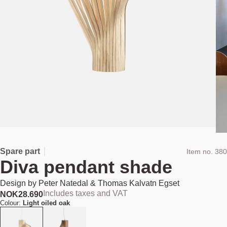
Spare part
Item no.
380
Diva pendant shade
Design by
Peter Natedal & Thomas Kalvatn Egset
Includes taxes and VAT
NOK
28.690
Colour:
Light oiled oak