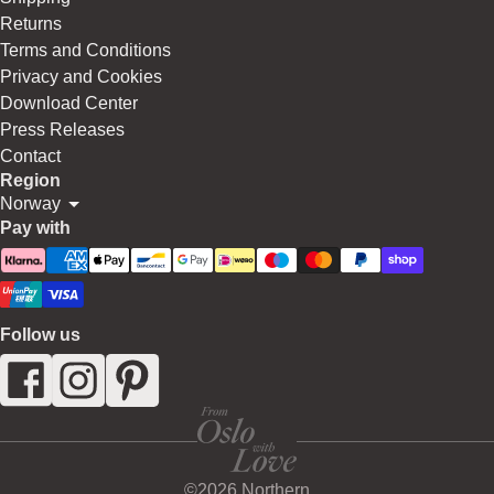
Returns
Terms and Conditions
Privacy and Cookies
Download Center
Press Releases
Contact
Region
Norway
Pay with
Follow us
©2026 Northern