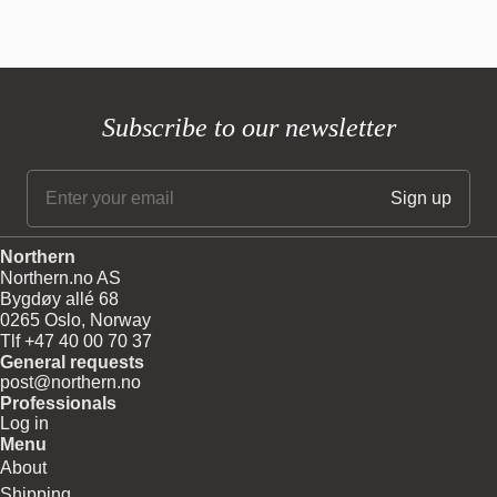
Glass shade material: Mouth blown glass
Product Sheet:
Download
Glass shade colour: Opal white matt
Body material and colour: Steel
Wire: Transparent, 370 cm
Bulb: G9, Max. 6 W LED only (dimmable)
Subscribe to our newsletter
220V - 240V ~ 50Hz
Net weight: 4.5 kg
CE
For direct connection to electrical system, a certified electrician is
required.
Northern
Northern.no AS
Bygdøy allé 68
0265 Oslo, Norway
Tlf +47 40 00 70 37
General requests
post@northern.no
Professionals
Log in
Menu
About
Shipping