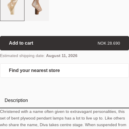
Add to cart
NOK 28.690
Estimated shipping date:
August 11, 2026
Find your nearest store
Description
Christened with a name often given to extravagant personalities, this
set of bent plywood pendant lamps has a lot to live up to. Like others
who share the name, Diva takes centre stage. When suspended from