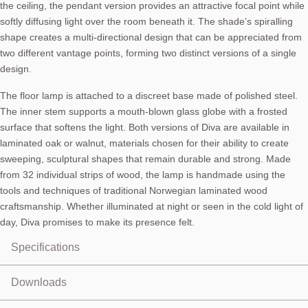
the ceiling, the pendant version provides an attractive focal point while
softly diffusing light over the room beneath it. The shade’s spiralling
shape creates a multi-directional design that can be appreciated from
two different vantage points, forming two distinct versions of a single
design.
The floor lamp is attached to a discreet base made of polished steel.
The inner stem supports a mouth-blown glass globe with a frosted
surface that softens the light. Both versions of Diva are available in
laminated oak or walnut, materials chosen for their ability to create
sweeping, sculptural shapes that remain durable and strong. Made
from 32 individual strips of wood, the lamp is handmade using the
tools and techniques of traditional Norwegian laminated wood
craftsmanship. Whether illuminated at night or seen in the cold light of
day, Diva promises to make its presence felt.
Specifications
Pendant lamp (floor also available)
Downloads
Shade material: Oak veneer, laminated plywood
Shade colour: Oak or smoked oak
User Manual:
Download