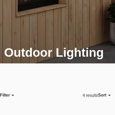
Outdoor Lighting
Filter
Sort
4 results
Featured