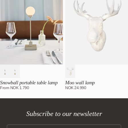
Snowball portable table lamp
Moo wall lamp
From
NOK
1.790
NOK
24.990
Subscribe to our newsletter