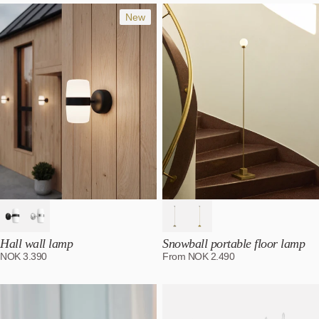
Most relevant
Best selling
New
Alphabetically, A-Z
Alphabetically, Z-A
Price, low to high
Price, high to low
Date, old to new
Date, new to old
Hall wall lamp
Snowball portable floor lamp
NOK
3.390
From
NOK
2.490