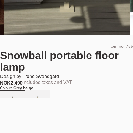
Item no.
755
Snowball portable floor
lamp
Design by
Trond Svendgård
Includes taxes and VAT
NOK
2.490
Colour:
Grey beige