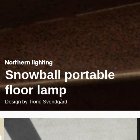
Snowball portable
floor lamp
Design by
Trond Svendgård