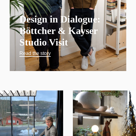
Design in Dialogue:
Böttcher & Kayser
Studio Visit
Read the story