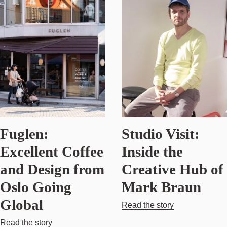
Fuglen:
Studio Visit:
Excellent Coffee
Inside the
and Design from
Creative Hub of
Oslo Going
Mark Braun
Global
Read the story
Read the story