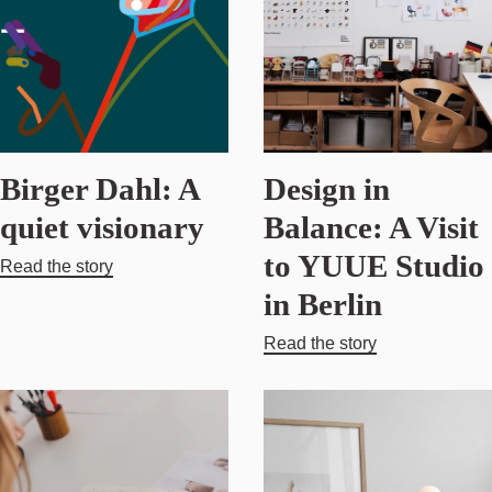
Birger Dahl: A
Design in
quiet visionary
Balance: A Visit
to YUUE Studio
Read the story
in Berlin
Read the story