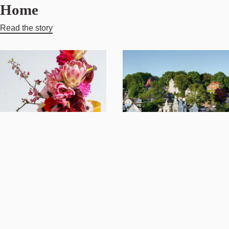
Home
Read the story
Crafted to
A
Inspire:
Mediterranean