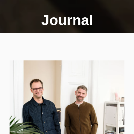
Journal