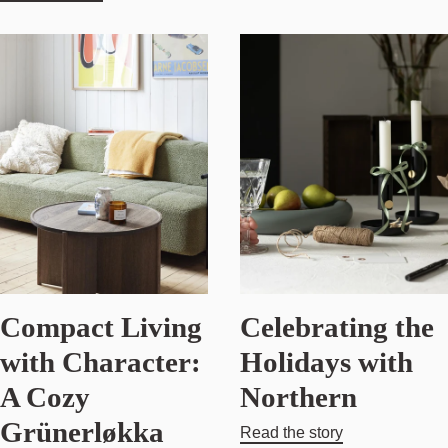
Compact Living
Celebrating the
with Character:
Holidays with
A Cozy
Northern
Grünerløkka
Read the story