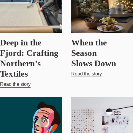
Deep in the
When the
Fjord: Crafting
Season
Northern’s
Slows Down
Textiles
Read the story
Read the story