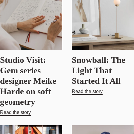
Studio Visit:
Snowball: The
Gem series
Light That
designer Meike
Started It All
Harde on soft
Read the story
geometry
Read the story