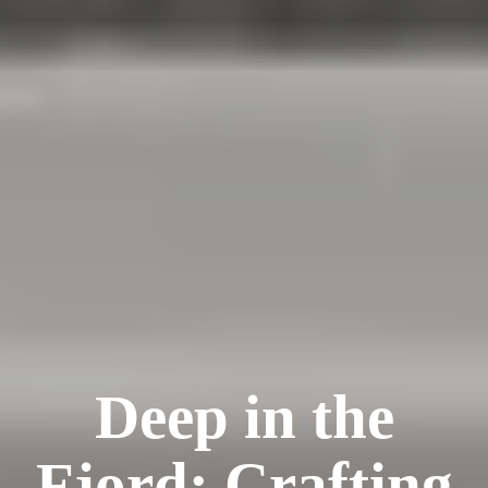
Deep in the
Fjord: Crafting