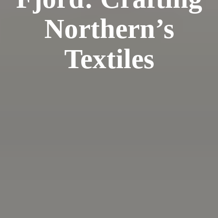
Northern’s
Textiles