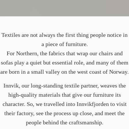
Textiles are not always the first thing people notice in
a piece of furniture.
For Northern, the fabrics that wrap our chairs and
sofas play a quiet but essential role, and many of them
are born in a small valley on the west coast of Norway.
Innvik, our long-standing textile partner, weaves the
high-quality materials that give our furniture its
character. So, we travelled into Innvikfjorden to visit
their factory, see the process up close, and meet the
people behind the craftsmanship.