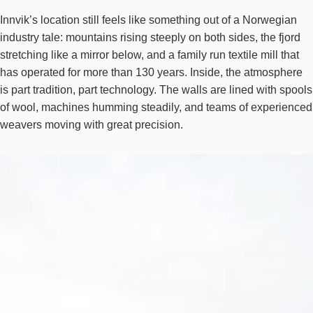
Innvik’s
location still feels like something out of a Norwegian
industry tale: mountains rising steeply on both sides, the fjord
stretching like a mirror below, and a family run textile mill that
has operated for more than 130 years. Inside, the atmosphere
is part tradition, part technology. The walls are lined with spools
of wool, machines humming steadily, and teams of experienced
weavers moving with great precision.